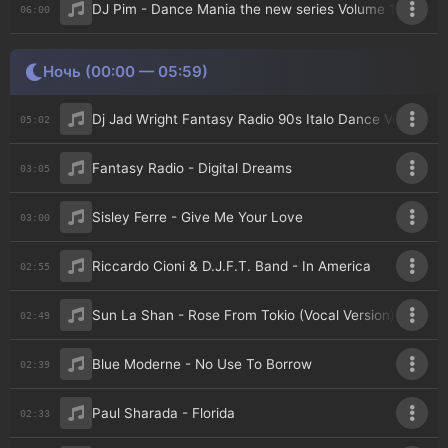
DJ Pim - Dance Mania the new series Volume 141
06:00
Ночь (00:00 — 05:59)
Dj Jad Wright Fantasy Radio 90s Italo Dance Vol 16
05:02
Fantasy Radio - Digital Dreams
03:05
Sisley Ferre - Give Me Your Love
03:00
Riccardo Cioni & D.J.F.T. Band - In America
02:55
Sun La Shan - Rose From Tokio (Vocal Version)
02:49
Blue Moderne - No Use To Borrow
02:39
Paul Sharada - Florida
02:33