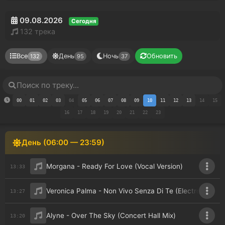
09.08.2026
Сегодня
132 трека
Все
День
Ночь
Обновить
132
95
37
00
01
02
03
04
05
06
07
08
09
10
11
12
13
14
15
16
17
18
19
20
21
22
23
День (06:00 — 23:59)
Morgana - Ready For Love (Vocal Version)
13:33
Veronica Palma - Non Vivo Senza Di Te (Electro Potato
13:27
Alyne - Over The Sky (Concert Hall Mix)
13:20