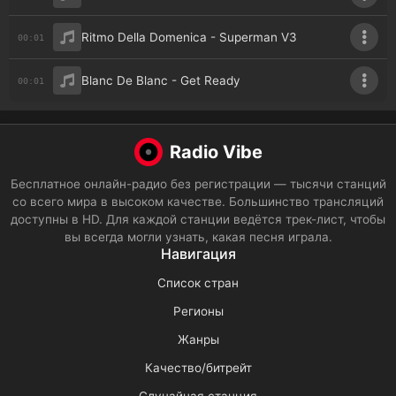
Ritmo Della Domenica - Superman V3
00:01
Blanc De Blanc - Get Ready
00:01
Radio Vibe
Бесплатное онлайн-радио без регистрации — тысячи станций
со всего мира в высоком качестве. Большинство трансляций
доступны в HD. Для каждой станции ведётся трек-лист, чтобы
вы всегда могли узнать, какая песня играла.
Навигация
Список стран
Регионы
Жанры
Качество/битрейт