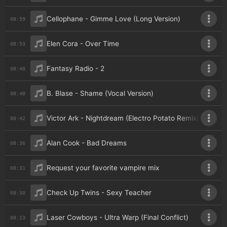
Cellophane - Gimme Love (Long Version)
08:59
Elen Cora - Over Time
08:53
Fantasy Radio - 2
08:48
B. Blase - Shame (Vocal Version)
08:48
Victor Ark - Nightdream (Electro Potato Remix)
08:42
Alan Cook - Bad Dreams
08:36
Request your favorite vampire mix
08:31
Check Up Twins - Sexy Teacher
08:30
Laser Cowboys - Ultra Warp (Final Conflict)
08:23