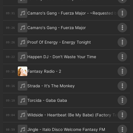
Camaro's Gang - Fuerza Major - ~Requested by Veeja
09:31
Camaro's Gang - Fuerza Major
09:26
Proof Of Energy - Energy Tonight
09:26
Happen DJ - Don't Waste Your Time
09:22
Fantasy Radio - 2
09:16
Strada - It's The Monkey
09:16
Torcida - Gaba Gaba
09:10
Wildside - Heartbeat (Be My Babe) (Factory Team Edit)
09:04
Jingle - Italo Disco Welcome Fantasy FM
08:59