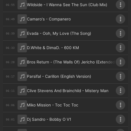
Wildside - I Wanna See The Sun (Club Mix)
06:55
Camaro's - Companero
06:49
Evada - Ooh, My Love (The Song)
06:39
D.White & DimaD. - 600 KM
06:33
Bros Return - (The Walls Of) Jericho (Extended)
06:28
Parsifal - Carillon (English Version)
06:17
Clive Stevens And Brainchild - Mistery Man
06:11
Miko Mission - Toc Toc Toc
06:06
Dj Sandro - Bobby O V1
06:01