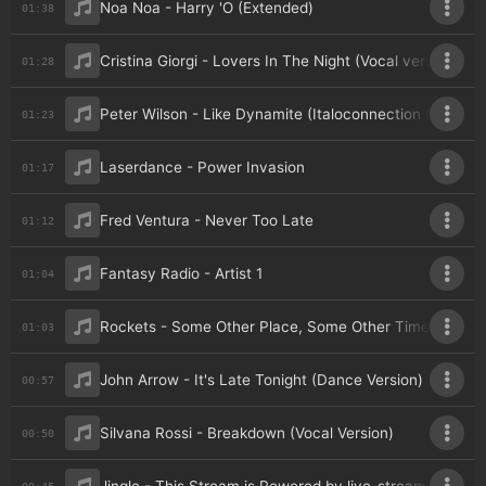
Noa Noa - Harry 'O (Extended)
01:38
Cristina Giorgi - Lovers In The Night (Vocal version)
01:28
Peter Wilson - Like Dynamite (Italoconnection Extende
01:23
Laserdance - Power Invasion
01:17
Fred Ventura - Never Too Late
01:12
Fantasy Radio - Artist 1
01:04
Rockets - Some Other Place, Some Other Time (Remixe
01:03
John Arrow - It's Late Tonight (Dance Version)
00:57
Silvana Rossi - Breakdown (Vocal Version)
00:50
00:45