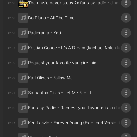
The music never stops 2x fantasy radio - Jingle
10:48
Do Piano - All The Time
10:48
Radiorama - Yeti
10:43
Kristian Conde - It's A Dream (Michael Nolen Maxi Mix)
10:37
Request your favorite vampire mix
10:30
Karl Olivas - Follow Me
10:29
Samantha Gilles - Let Me Feel It
10:24
Fantasy Radio - Request your favorite italo dance (va
10:16
Ken Laszlo - Forever Young (Extended Version)
10:15