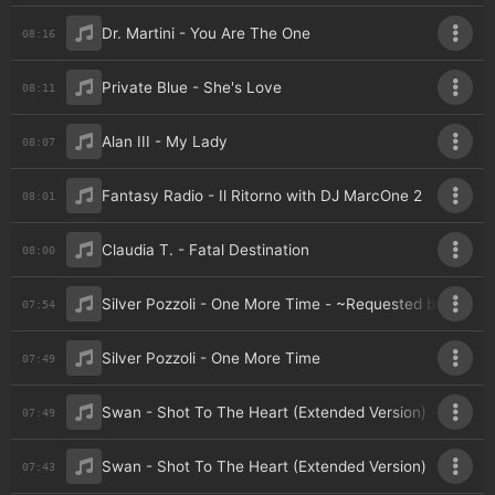
Dr. Martini - You Are The One
08:16
Private Blue - She's Love
08:11
Alan III - My Lady
08:07
Fantasy Radio - Il Ritorno with DJ MarcOne 2
08:01
Claudia T. - Fatal Destination
08:00
Silver Pozzoli - One More Time - ~Requested by Galia
07:54
Silver Pozzoli - One More Time
07:49
Swan - Shot To The Heart (Extended Version) - ~Reque
07:49
Swan - Shot To The Heart (Extended Version)
07:43