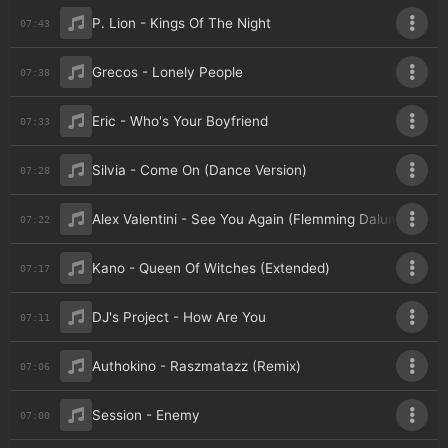
P. Lion - Kings Of The Night
07:43
Grecos - Lonely People
07:38
Eric - Who's Your Boyfriend
07:33
Silvia - Come On (Dance Version)
07:28
Alex Valentini - See You Again (Flemming Dalum Remix)
07:22
Kano - Queen Of Witches (Extended)
07:17
DJ's Project - How Are You
07:11
Authokino - Raszmatazz (Remix)
07:06
Session - Enemy
07:00