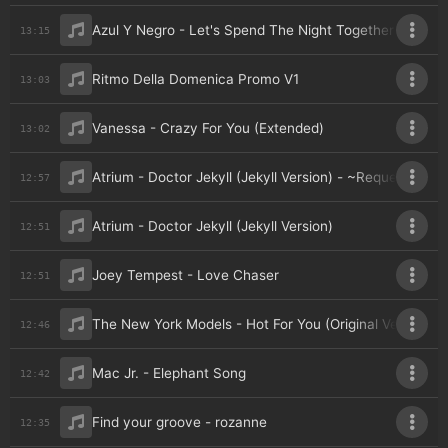
Azul Y Negro - Let's Spend The Night Together
13:15
Ritmo Della Domenica Promo V1
13:03
Vanessa - Crazy For You (Extended)
13:02
Atrium - Doctor Jekyll (Jekyll Version) - ~Requested 
12:57
Atrium - Doctor Jekyll (Jekyll Version)
12:51
Joey Tempest - Love Chaser
12:51
The New York Models - Hot For You (Original Version)
12:46
Mac Jr. - Elephant Song
12:42
Find your groove - rozanne
12:35