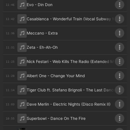
Evo - Din Don
11:46
Casablanca - Wonderful Train (Vocal Subway Mix)
11:42
Meccano - Extra
11:36
Zeta - Eh-Ah-Oh
11:31
Nick Festari - Web Kills The Radio (Extended Mix)
11:25
Albert One - Change Your Mind
11:20
Tiger Club ft. Stefano Brignoli - The Last Dance (Disco
11:14
Dave Merlin - Electric Nights (Disco Remix II)
11:03
Superbowl - Dance On The Fire
10:55