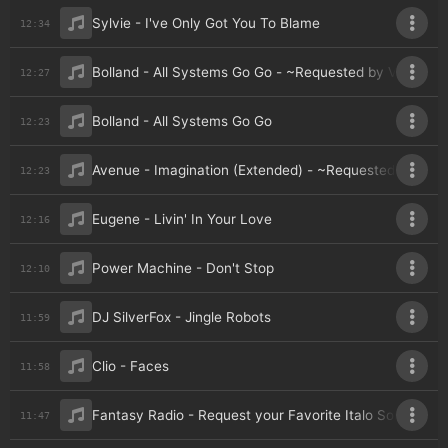
Sylvie - I've Only Got You To Blame
12:34
Bolland - All Systems Go Go - ~Requested by Veejaga 
12:27
Bolland - All Systems Go Go
12:23
Avenue - Imagination (Extended) - ~Requested by Vee
12:23
Eugene - Livin' In Your Love
12:16
Power Machine - Don't Stop
12:10
DJ SilverFox - Jingle Robots
11:59
Clio - Faces
11:58
Fantasy Radio - Request your Favorite Italo Song v1
11:47