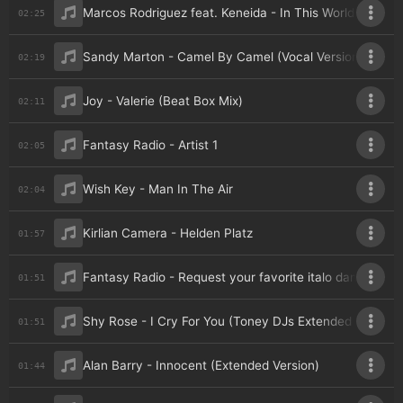
Marcos Rodriguez feat. Keneida - In This World (Italoc
02:25
Sandy Marton - Camel By Camel (Vocal Version)
02:19
Joy - Valerie (Beat Box Mix)
02:11
Fantasy Radio - Artist 1
02:05
Wish Key - Man In The Air
02:04
Kirlian Camera - Helden Platz
01:57
Fantasy Radio - Request your favorite italo dance (va
01:51
Shy Rose - I Cry For You (Toney DJs Extended Mix)
01:51
Alan Barry - Innocent (Extended Version)
01:44