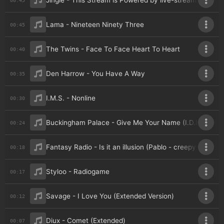
Jingle - This Stream is Powered by live-streams
Lama - Nineteen Ninety Three
00:45
The Twins - Face To Face Heart To Heart
00:40
Den Harrow - You Have A Way
00:35
I.M.S. - Nonline
00:30
Buckingham Palace - Give Me Your Name (I.D.L. Remix
00:24
Fantasy Radio - Is it an illusion (Pablo - creepy voice 1)
00:18
Styloo - Radiogame
00:17
Savage - I Love You (Extended Version)
00:12
Diux - Comet (Extended)
00:07