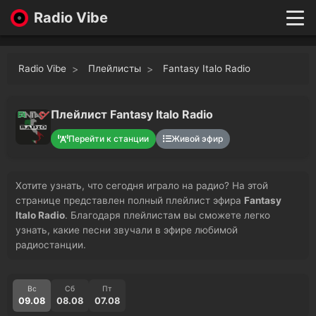
Radio Vibe
Live
New
Radio Vibe
Плейлисты
Fantasy Italo Radio
Genres
Likes
Top 100
Плейлист Fantasy Italo Radio
Favorites
Перейти к станции
Живой эфир
Войти
Хотите узнать, что сегодня играло на радио? На этой
странице представлен полный плейлист эфира
Fantasy
Italo Radio
. Благодаря плейлистам вы сможете легко
узнать, какие песни звучали в эфире любимой
радиостанции.
Вс
Сб
Пт
09.08
08.08
07.08