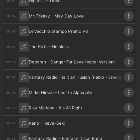
Hipnosis - Droid
10:04
Mr. Freaky - May Day Love
10:04
Di Vecchio Stampo Promo V8
10:00
The Flirts - Helpless
09:59
Deborah - Danger For Love (Vocal Version)
09:54
Fantasy Radio - Is it an illusion (Pablo - creepy voice 1)
09:48
Mirko Hirsch - Lost In Alphaville
09:48
Riky Maltese - It's All Right
09:44
Kano - Ikeya-Seki
09:37
Fantasy Radio - Fantasy Disco Band
09:32