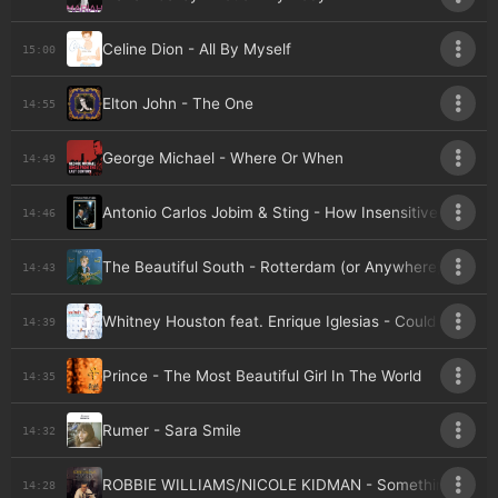
Celine Dion - All By Myself
15:00
Elton John - The One
14:55
George Michael - Where Or When
14:49
Antonio Carlos Jobim & Sting - How Insensitive
14:46
The Beautiful South - Rotterdam (or Anywhere)
14:43
Whitney Houston feat. Enrique Iglesias - Could I Have Th
14:39
Prince - The Most Beautiful Girl In The World
14:35
Rumer - Sara Smile
14:32
ROBBIE WILLIAMS/NICOLE KIDMAN - Somethin' Stupid
14:28