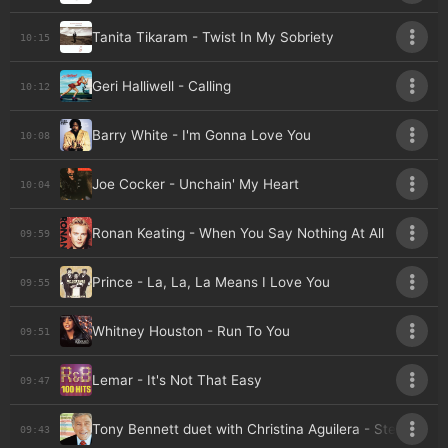
Tanita Tikaram - Twist In My Sobriety
10:15
Geri Halliwell - Calling
10:12
Barry White - I'm Gonna Love You
10:08
Joe Cocker - Unchain' My Heart
10:04
Ronan Keating - When You Say Nothing At All
09:59
Prince - La, La, La Means I Love You
09:55
Whitney Houston - Run To You
09:51
Lemar - It's Not That Easy
09:47
Tony Bennett duet with Christina Aguilera - Steppin' Ou
09:43