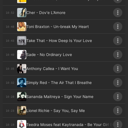
Cher - Dov'e L'Amore
10:52
Toni Braxton - Un-break My Heart
10:48
Take That - How Deep Is Your Love
10:43
Sade - No Ordinary Love
10:40
Anthony Callea - I Want You
10:35
Simply Red - The Air That I Breathe
10:32
Sananda Maitreya - Sign Your Name
10:28
Lionel Richie - Say You, Say Me
10:23
Teedra Moses feat Kaytranada - Be Your Girl (Kaytran
10:19