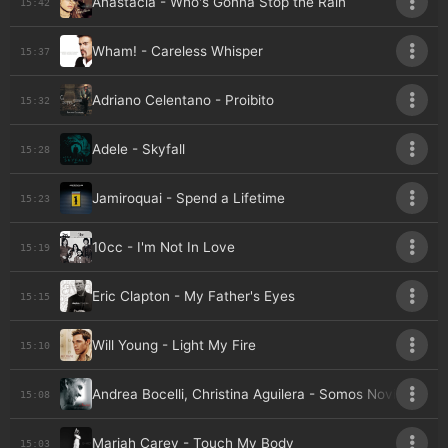
Anastacia - Who's Gonna Stop the Rain
15:42
Wham! - Careless Whisper
15:37
Adriano Celentano - Proibito
15:32
Adele - Skyfall
15:28
Jamiroquai - Spend a Lifetime
15:23
10cc - I'm Not In Love
15:19
Eric Clapton - My Father's Eyes
15:15
Will Young - Light My Fire
15:10
Andrea Bocelli, Christina Aguilera - Somos Novios
15:08
Mariah Carey - Touch My Body
15:03