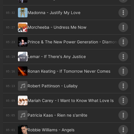
Madonna - Justify My Love
05:32
Morcheeba - Undress Me Now
05:27
Prince & The New Power Generation - Diamonds & Pear
05:23
Lemar - If There's Any Justice
05:19
Ronan Keating - If Tomorrow Never Comes
05:16
Robert Pattinson - Lullaby
05:13
Mariah Carey - I Want to Know What Love Is
05:09
Patricia Kaas - Rien ne s'arrête
05:05
Robbie Williams - Angels
05:01