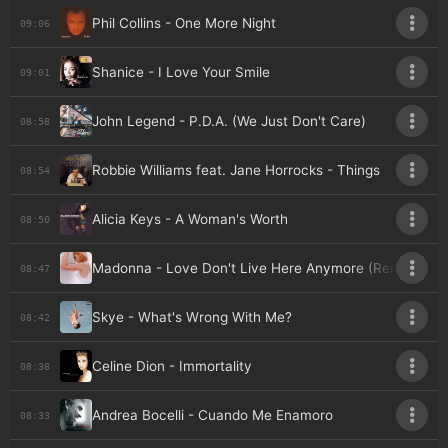
Phil Collins - One More Night
09:06
Shanice - I Love Your Smile
09:01
John Legend - P.D.A. (We Just Don't Care)
08:58
Robbie Williams feat. Jane Horrocks - Things
08:54
Alicia Keys - A Woman's Worth
08:50
Madonna - Love Don't Live Here Anymore (Remix)
08:47
Skye - What's Wrong With Me?
08:42
Celine Dion - Immortality
08:38
Andrea Bocelli - Cuando Me Enamoro
08:33