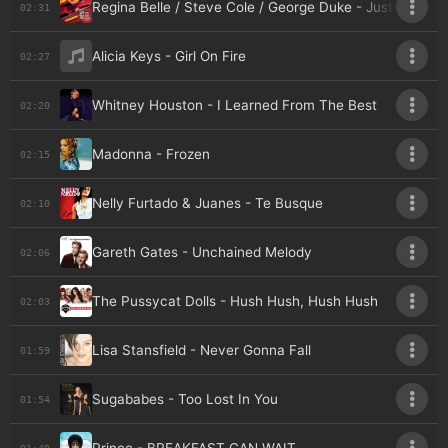
Regina Belle / Steve Cole / George Duke - Just the Two
02:31
Alicia Keys - Girl On Fire
02:27
Whitney Houston - I Learned From The Best
02:20
Madonna - Frozen
02:15
Nelly Furtado & Juanes - Te Busque
02:10
Gareth Gates - Unchained Melody
02:06
The Pussycat Dolls - Hush Hush, Hush Hush
02:03
Lisa Stansfield - Never Gonna Fall
01:59
Sugababes - Too Lost In You
01:54
01:49