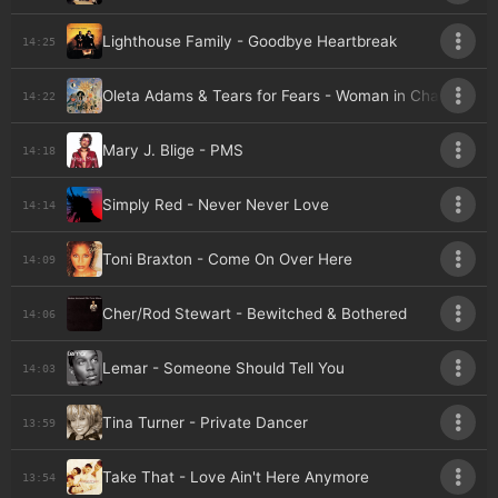
Lighthouse Family - Goodbye Heartbreak
14:25
Oleta Adams & Tears for Fears - Woman in Chains (sing
14:22
Mary J. Blige - PMS
14:18
Simply Red - Never Never Love
14:14
Toni Braxton - Come On Over Here
14:09
Cher/Rod Stewart - Bewitched & Bothered
14:06
Lemar - Someone Should Tell You
14:03
Tina Turner - Private Dancer
13:59
Take That - Love Ain't Here Anymore
13:54