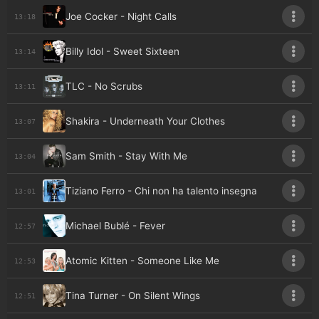
Joe Cocker - Night Calls
13:18
Billy Idol - Sweet Sixteen
13:14
TLC - No Scrubs
13:11
Shakira - Underneath Your Clothes
13:07
Sam Smith - Stay With Me
13:04
Tiziano Ferro - Chi non ha talento insegna
13:01
Michael Bublé - Fever
12:57
Atomic Kitten - Someone Like Me
12:53
Tina Turner - On Silent Wings
12:51