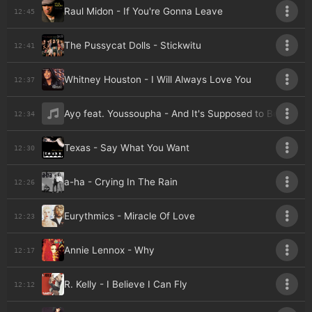
Raul Midon - If You're Gonna Leave
12:45
The Pussycat Dolls - Stickwitu
12:41
Whitney Houston - I Will Always Love You
12:37
Ayọ feat. Youssoupha - And It's Supposed to Be Love
12:34
Texas - Say What You Want
12:30
a-ha - Crying In The Rain
12:26
Eurythmics - Miracle Of Love
12:23
Annie Lennox - Why
12:17
R. Kelly - I Believe I Can Fly
12:12