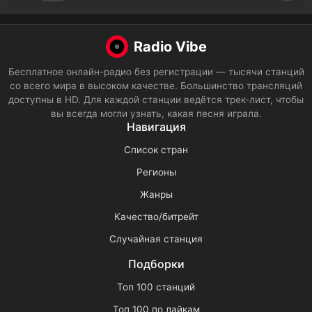
Radio Vibe
Бесплатное онлайн-радио без регистрации — тысячи станций
со всего мира в высоком качестве. Большинство трансляций
доступны в HD. Для каждой станции ведётся трек-лист, чтобы
вы всегда могли узнать, какая песня играла.
Навигация
Список стран
Регионы
Жанры
Качество/битрейт
Случайная станция
Подборки
Топ 100 станций
Топ 100 по лайкам