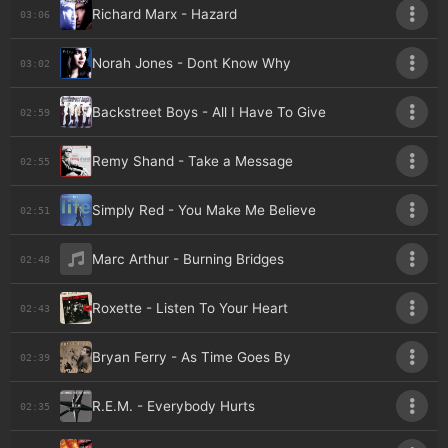
Richard Marx - Hazard
03:06
Norah Jones - Dont Know Why
03:02
Backstreet Boys - All I Have To Give
02:59
Remy Shand - Take a Message
02:55
Simply Red - You Make Me Believe
02:51
Marc Arthur - Burning Bridges
02:48
Roxette - Listen To Your Heart
02:43
Bryan Ferry - As Time Goes By
02:39
R.E.M. - Everybody Hurts
02:35