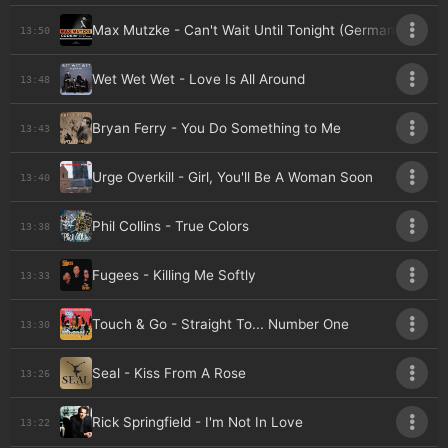
Max Mutzke - Can't Wait Until Tonight (Germany)
13:50
Wet Wet Wet - Love Is All Around
13:48
Bryan Ferry - You Do Something to Me
13:43
Urge Overkill - Girl, You'll Be A Woman Soon
13:40
Phil Collins - True Colors
13:38
Fugees - Killing Me Softly
13:33
Touch & Go - Straight To... Number One
13:30
Seal - Kiss From A Rose
13:26
Rick Springfield - I'm Not In Love
13:22