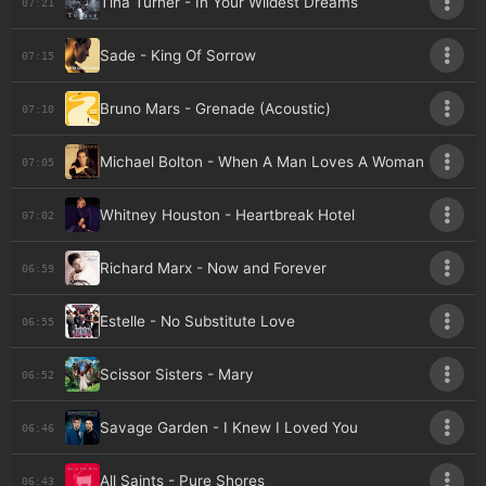
Tina Turner - In Your Wildest Dreams
07:21
Sade - King Of Sorrow
07:15
Bruno Mars - Grenade (Acoustic)
07:10
Michael Bolton - When A Man Loves A Woman
07:05
Whitney Houston - Heartbreak Hotel
07:02
Richard Marx - Now and Forever
06:59
Estelle - No Substitute Love
06:55
Scissor Sisters - Mary
06:52
Savage Garden - I Knew I Loved You
06:46
All Saints - Pure Shores
06:43