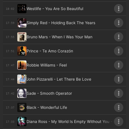
Westlife - You Are So Beautiful
18:02
Simply Red - Holding Back The Years
17:59
Bruno Mars - When I Was Your Man
17:55
Prince - Te Amo Corazón
17:51
Robbie Williams - Feel
17:47
John Pizzarelli - Let There Be Love
17:44
Sade - Smooth Operator
17:42
6lack - Wonderful Life
17:37
Diana Ross - My World Is Empty Without You - Live A
17:33