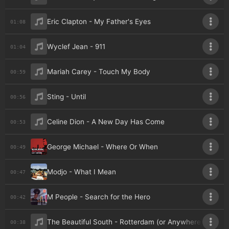
Eric Clapton - My Father's Eyes
01:08
Wyclef Jean - 911
01:04
Mariah Carey - Touch My Body
00:59
Sting - Until
00:56
Celine Dion - A New Day Has Come
00:53
George Michael - Where Or When
00:49
Modjo - What I Mean
00:47
M People - Search for the Hero
00:42
The Beautiful South - Rotterdam (or Anywhere)
00:38