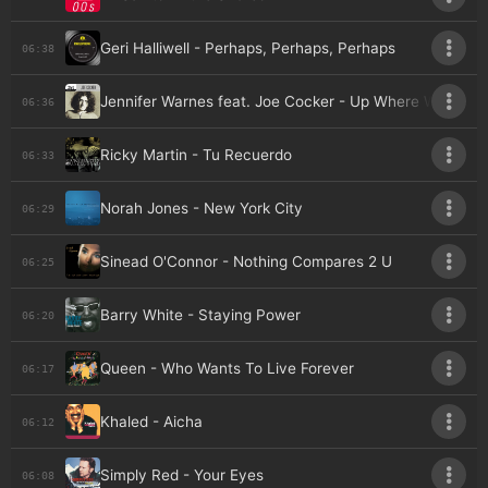
Geri Halliwell - Perhaps, Perhaps, Perhaps
06:38
Jennifer Warnes feat. Joe Cocker - Up Where We Belo
06:36
Ricky Martin - Tu Recuerdo
06:33
Norah Jones - New York City
06:29
Sinead O'Connor - Nothing Compares 2 U
06:25
Barry White - Staying Power
06:20
Queen - Who Wants To Live Forever
06:17
Khaled - Aicha
06:12
Simply Red - Your Eyes
06:08