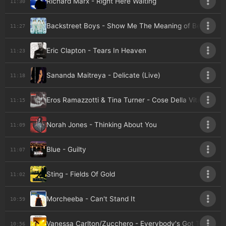
Richard Marx - Right Here Waiting
11:30
Backstreet Boys - Show Me The Meaning of Being Lon
11:27
Eric Clapton - Tears In Heaven
11:23
Sananda Maitreya - Delicate (Live)
11:18
Eros Ramazzotti & Tina Turner - Cose Della Vita
11:15
Norah Jones - Thinking About You
11:09
Blue - Guilty
11:07
Sting - Fields Of Gold
11:02
Morcheeba - Can't Stand It
10:59
Vanessa Carlton/Zucchero - Everybody's Got To Lean
10:56