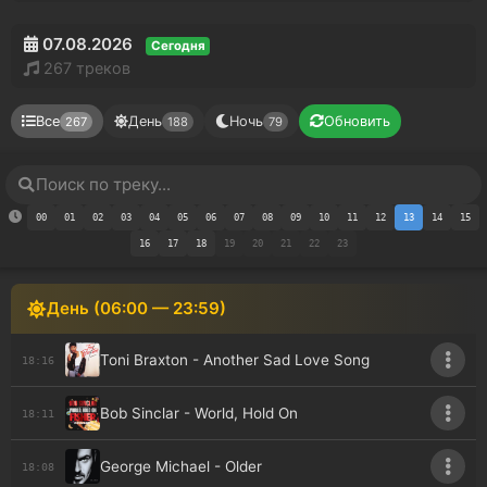
07.08.2026
Сегодня
267 треков
Все
День
Ночь
Обновить
267
188
79
00
01
02
03
04
05
06
07
08
09
10
11
12
13
14
15
16
17
18
19
20
21
22
23
День (06:00 — 23:59)
Toni Braxton - Another Sad Love Song
18:16
Bob Sinclar - World, Hold On
18:11
George Michael - Older
18:08