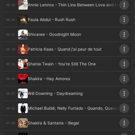
Annie Lennox - Thin Line Between Love and Hate
08:30
Paula Abdul - Rush Rush
08:26
Shivaree - Goodnight Moon
08:22
Patricia Kaas - Quand j'ai peur de tout
08:18
Shania Twain - You're Still The One
08:13
Shakira - Hay Amores
08:09
Will Downing - Daydreaming
08:07
Michael Bublé, Nelly Furtado - Quando, Quando, Quan
08:02
Shakira & Santana - Illegal
07:59