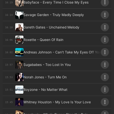
Babyface - Every Time I Close My Eyes
16:19
Savage Garden - Truly Madly Deeply
16:14
Gareth Gates - Unchained Melody
16:10
Roxette - Queen Of Rain
16:06
Andreas Johnson - Can't Take My Eyes Off You
16:02
Sugababes - Too Lost In You
15:57
Norah Jones - Turn Me On
15:53
Boyzone - No Matter What
15:51
Whitney Houston - My Love Is Your Love
15:45