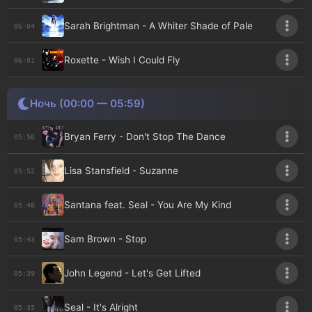
Sarah Brightman - A Whiter Shade of Pale
06:04
Roxette - Wish I Could Fly
06:01
Ночь (00:00 — 05:59)
Bryan Ferry - Don't Stop The Dance
05:56
Lisa Stansfield - Suzanne
05:52
Santana feat. Seal - You Are My Kind
05:48
Sam Brown - Stop
05:43
John Legend - Let's Get Lifted
05:39
Seal - It's Alright
05:35