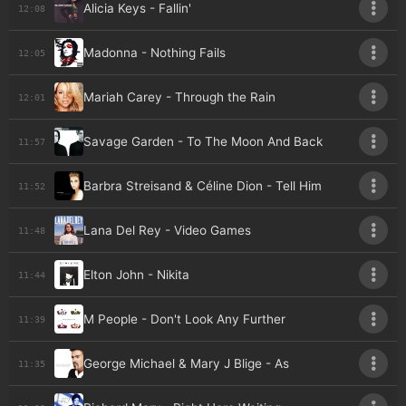
Alicia Keys - Fallin'
12:08
Madonna - Nothing Fails
12:05
Mariah Carey - Through the Rain
12:01
Savage Garden - To The Moon And Back
11:57
Barbra Streisand & Céline Dion - Tell Him
11:52
Lana Del Rey - Video Games
11:48
Elton John - Nikita
11:44
M People - Don't Look Any Further
11:39
George Michael & Mary J Blige - As
11:35