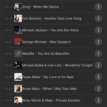
Sting - When We Dance
04:21
Toni Braxton - Another Sad Love Song
04:16
Michael Jackson - You Are Not Alone
04:11
George Michael - Miss Sarajevo
04:07
Westlife - You Are So Beautiful
04:03
Michael Buble & Ivan Lins - Wonderful Tonight
03:59
Paula Abdul - My Love Is for Real
03:55
Bruno Mars - When I Was Your Man
03:51
Ricky Martin & Meja - Private Emotion
03:48