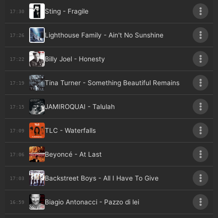
Sting - Fragile
17:30
Lighthouse Family - Ain't No Sunshine
17:26
Billy Joel - Honesty
17:22
Tina Turner - Something Beautiful Remains
17:19
JAMIROQUAI - Talulah
17:15
TLC - Waterfalls
17:09
Beyoncé - At Last
17:06
Backstreet Boys - All I Have To Give
17:03
Biagio Antonacci - Pazzo di lei
16:59