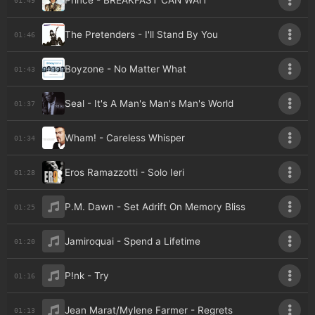
Prince - BREAKFAST CAN WAIT
The Pretenders - I'll Stand By You
01:46
Boyzone - No Matter What
01:43
Seal - It's A Man's Man's Man's World
01:37
Wham! - Careless Whisper
01:34
Eros Ramazzotti - Solo Ieri
01:28
P.M. Dawn - Set Adrift On Memory Bliss
01:25
Jamiroquai - Spend a Lifetime
01:20
P!nk - Try
01:16
Jean Marat/Mylene Farmer - Regrets
01:13