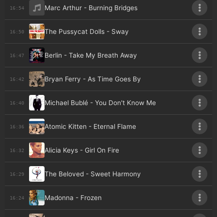
Marc Arthur - Burning Bridges
16:54
The Pussycat Dolls - Sway
16:50
Berlin - Take My Breath Away
16:47
Bryan Ferry - As Time Goes By
16:42
Michael Bublé - You Don't Know Me
16:40
Atomic Kitten - Eternal Flame
16:36
Alicia Keys - Girl On Fire
16:32
The Beloved - Sweet Harmony
16:29
Madonna - Frozen
16:24