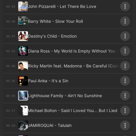
John Pizzarelli - Let There Be Love
03:43
Barry White - Slow Your Roll
03:40
Destiny's Child - Emotion
03:37
Diana Ross - My World Is Empty Without You - Live A
03:33
Ricky Martin feat. Madonna - Be Careful (Cuidado Con
03:30
Paul Anka - It's a Sin
03:26
Lighthouse Family - Ain't No Sunshine
03:20
Michael Bolton - Said I Loved You... But I Lied
03:17
JAMIROQUAI - Talulah
03:13