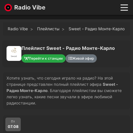
Radio Vibe
Live
New
Radio Vibe
Плейлисты
Sweet - Радио Монте-Карло
Genres
Likes
Top 100
Плейлист Sweet - Радио Монте-Карло
Favorites
Перейти к станции
Живой эфир
Войти
Хотите узнать, что сегодня играло на радио? На этой
странице представлен полный плейлист эфира
Sweet -
Радио Монте-Карло
. Благодаря плейлистам вы сможете
легко узнать, какие песни звучали в эфире любимой
радиостанции.
Пт
07.08