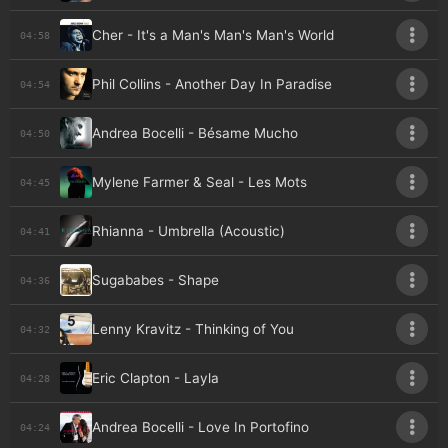
Cher - It's a Man's Man's Man's World
04:58
Phil Collins - Another Day In Paradise
04:54
Andrea Bocelli - Bésame Mucho
04:50
Mylene Farmer & Seal - Les Mots
04:45
Rhianna - Umbrella (Acoustic)
04:41
Sugababes - Shape
04:36
Lenny Kravitz - Thinking of You
04:32
Eric Clapton - Layla
04:28
Andrea Bocelli - Love In Portofino
04:24