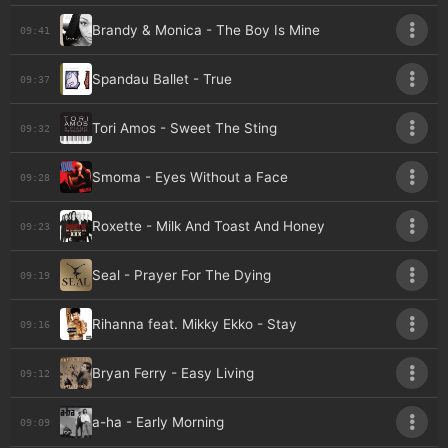
Brandy & Monica - The Boy Is Mine
09:41
Spandau Ballet - True
09:37
Tori Amos - Sweet The Sting
09:32
Smoma - Eyes Without a Face
09:28
Roxette - Milk And Toast And Honey
09:23
Seal - Prayer For The Dying
09:19
Rihanna feat. Mikky Ekko - Stay
09:16
Bryan Ferry - Easy Living
09:12
a-ha - Early Morning
09:09