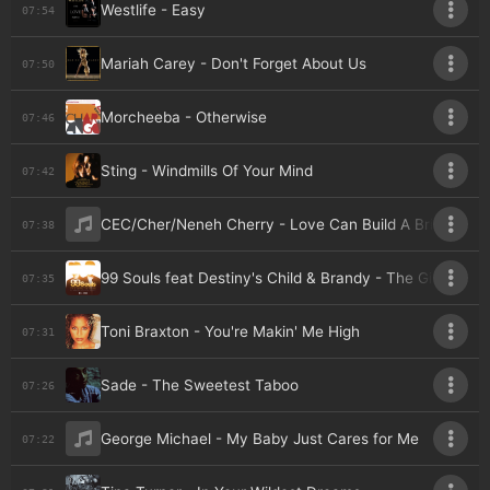
Westlife - Easy
07:54
Mariah Carey - Don't Forget About Us
07:50
Morcheeba - Otherwise
07:46
Sting - Windmills Of Your Mind
07:42
CEC/Cher/Neneh Cherry - Love Can Build A Bridge
07:38
99 Souls feat Destiny's Child & Brandy - The Girl Is Min
07:35
Toni Braxton - You're Makin' Me High
07:31
Sade - The Sweetest Taboo
07:26
George Michael - My Baby Just Cares for Me
07:22