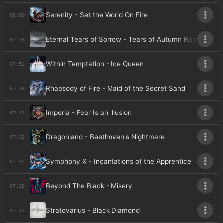
Serenity - Set the World On Fire
08:00
Eternal Tears of Sorrow - Tears of Autumn Rain
07:56
Within Temptation - Ice Queen
07:52
Rhapsody of Fire - Maid of the Secret Sand
07:48
Imperia - Fear Is an Illusion
07:43
Dragonland - Beethoven's Nightmare
07:38
Symphony X - Incantations of the Apprentice
07:32
Beyond The Black - Misery
07:28
Stratovarius - Black Diamond
07:24