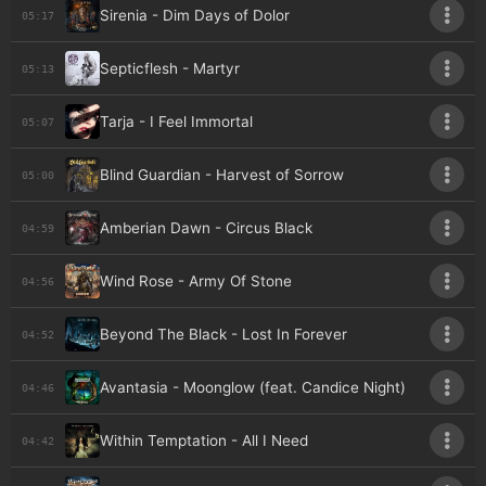
Sirenia - Dim Days of Dolor
05:17
Septicflesh - Martyr
05:13
Tarja - I Feel Immortal
05:07
Blind Guardian - Harvest of Sorrow
05:00
Amberian Dawn - Circus Black
04:59
Wind Rose - Army Of Stone
04:56
Beyond The Black - Lost In Forever
04:52
Avantasia - Moonglow (feat. Candice Night)
04:46
Within Temptation - All I Need
04:42