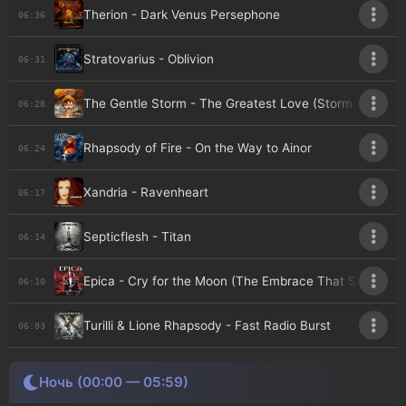
Therion - Dark Venus Persephone
06:36
Stratovarius - Oblivion
06:31
The Gentle Storm - The Greatest Love (Storm Version)
06:28
Rhapsody of Fire - On the Way to Ainor
06:24
Xandria - Ravenheart
06:17
Septicflesh - Titan
06:14
Epica - Cry for the Moon (The Embrace That Smothers ,
06:10
Turilli & Lione Rhapsody - Fast Radio Burst
06:03
Ночь (00:00 — 05:59)