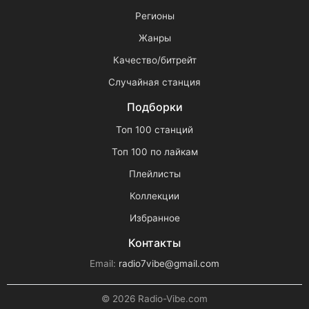
Регионы
Жанры
Качество/битрейт
Случайная станция
Подборки
Топ 100 станций
Топ 100 по лайкам
Плейлисты
Коллекции
Избранное
Контакты
Email:
radio7vibe@gmail.com
© 2026 Radio-Vibe.com