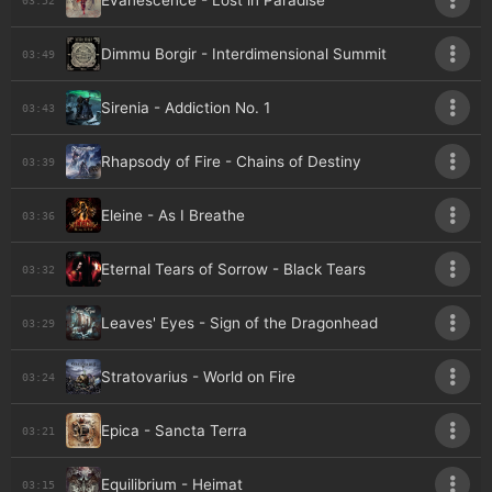
Evanescence - Lost in Paradise
Dimmu Borgir - Interdimensional Summit
03:49
Sirenia - Addiction No. 1
03:43
Rhapsody of Fire - Chains of Destiny
03:39
Eleine - As I Breathe
03:36
Eternal Tears of Sorrow - Black Tears
03:32
Leaves' Eyes - Sign of the Dragonhead
03:29
Stratovarius - World on Fire
03:24
Epica - Sancta Terra
03:21
Equilibrium - Heimat
03:15