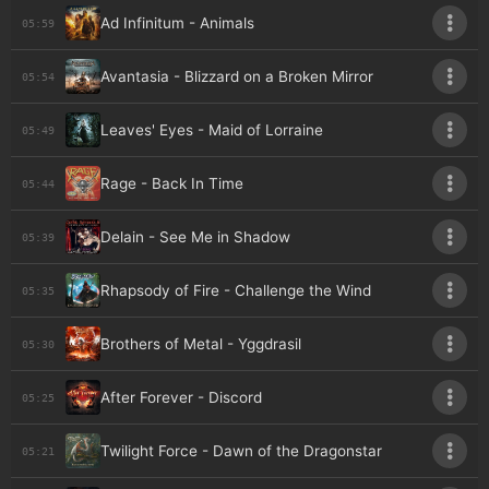
Ad Infinitum - Animals
05:59
Avantasia - Blizzard on a Broken Mirror
05:54
Leaves' Eyes - Maid of Lorraine
05:49
Rage - Back In Time
05:44
Delain - See Me in Shadow
05:39
Rhapsody of Fire - Challenge the Wind
05:35
Brothers of Metal - Yggdrasil
05:30
After Forever - Discord
05:25
Twilight Force - Dawn of the Dragonstar
05:21