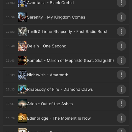
Avantasia - Black Orchid
11:03
Serenity - My Kingdom Comes
10:56
Turilli & Lione Rhapsody - Fast Radio Burst
10:53
Delain - One Second
10:48
Kamelot - March of Mephisto (feat. Shagrath)
10:43
Nightwish - Amaranth
10:39
Rhapsody of Fire - Diamond Claws
10:35
Arion - Out of the Ashes
10:31
Edenbridge - The Moment Is Now
10:26