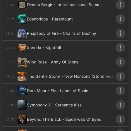
Dimmu Borgir - Interdimensional Summit
16:33
Edenbridge - Paramount
16:28
Rhapsody of Fire - Chains of Destiny
16:24
Xandria - Nightfall
16:19
Wind Rose - Army Of Stone
16:15
The Gentle Storm - New Horizons (Storm Version)
16:11
Dark Moor - First Lance of Spain
16:06
Symphony X - Serpent's Kiss
16:01
Beyond The Black - Spiderweb Of Eyes
15:57