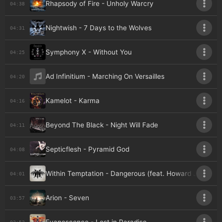
Rhapsody of Fire - Unholy Warcry
04:38
Nightwish - 7 Days to the Wolves
04:31
Symphony X - Without You
04:25
Ad Infinitium - Marching On Versailles
04:20
Kamelot - Karma
04:16
Beyond The Black - Night Will Fade
04:11
Septicflesh - Pyramid God
04:08
Within Temptation - Dangerous (feat. Howard Jones)
04:01
Arion - Seven
03:57
03:52