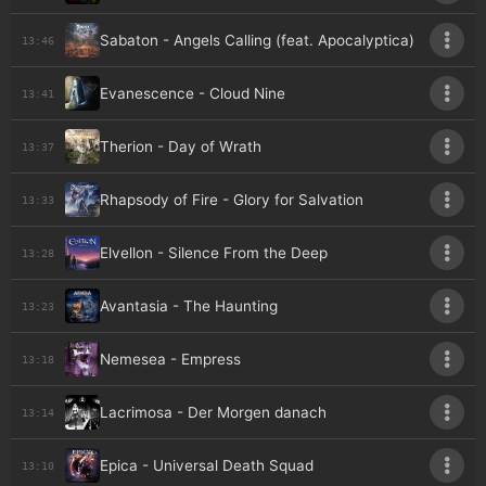
Sabaton - Angels Calling (feat. Apocalyptica)
13:46
Evanescence - Cloud Nine
13:41
Therion - Day of Wrath
13:37
Rhapsody of Fire - Glory for Salvation
13:33
Elvellon - Silence From the Deep
13:28
Avantasia - The Haunting
13:23
Nemesea - Empress
13:18
Lacrimosa - Der Morgen danach
13:14
Epica - Universal Death Squad
13:10