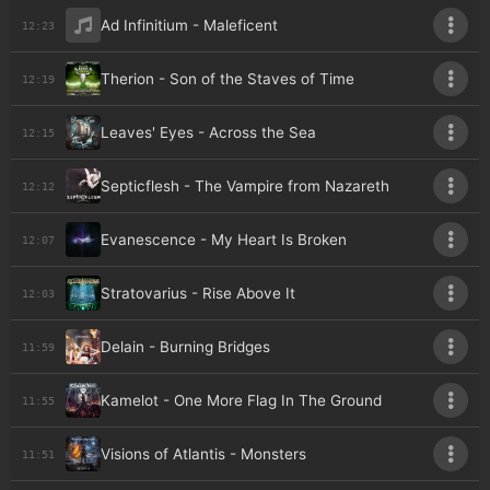
Ad Infinitium - Maleficent
12:23
Therion - Son of the Staves of Time
12:19
Leaves' Eyes - Across the Sea
12:15
Septicflesh - The Vampire from Nazareth
12:12
Evanescence - My Heart Is Broken
12:07
Stratovarius - Rise Above It
12:03
Delain - Burning Bridges
11:59
Kamelot - One More Flag In The Ground
11:55
Visions of Atlantis - Monsters
11:51