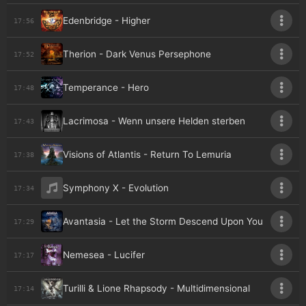
Edenbridge - Higher
17:56
Therion - Dark Venus Persephone
17:52
Temperance - Hero
17:48
Lacrimosa - Wenn unsere Helden sterben
17:43
Visions of Atlantis - Return To Lemuria
17:38
Symphony X - Evolution
17:34
Avantasia - Let the Storm Descend Upon You
17:29
Nemesea - Lucifer
17:17
Turilli & Lione Rhapsody - Multidimensional
17:14