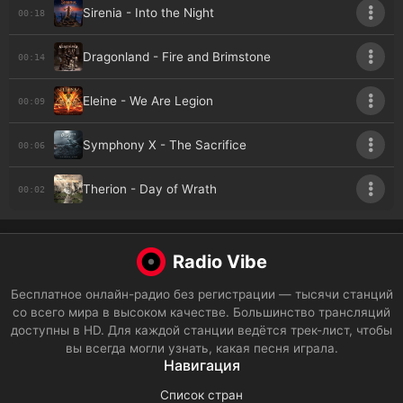
Sirenia - Into the Night
00:18
Dragonland - Fire and Brimstone
00:14
Eleine - We Are Legion
00:09
Symphony X - The Sacrifice
00:06
Therion - Day of Wrath
00:02
Radio Vibe
Бесплатное онлайн-радио без регистрации — тысячи станций
со всего мира в высоком качестве. Большинство трансляций
доступны в HD. Для каждой станции ведётся трек-лист, чтобы
вы всегда могли узнать, какая песня играла.
Навигация
Список стран