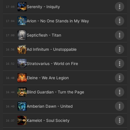
Serenity - Iniquity
17:09
Arion - No One Stands in My Way
17:04
Septicflesh - Titan
17:00
Ad Infinitum - Unstoppable
16:56
Stratovarius - World on Fire
16:52
Eleine - We Are Legion
16:48
Blind Guardian - Turn the Page
16:44
Amberian Dawn - United
16:40
Kamelot - Soul Society
16:37