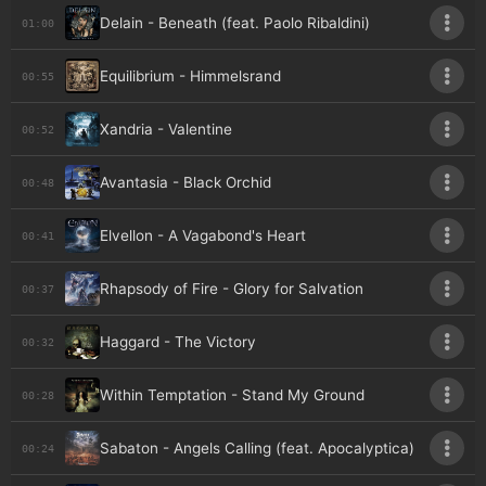
Delain - Beneath (feat. Paolo Ribaldini)
01:00
Equilibrium - Himmelsrand
00:55
Xandria - Valentine
00:52
Avantasia - Black Orchid
00:48
Elvellon - A Vagabond's Heart
00:41
Rhapsody of Fire - Glory for Salvation
00:37
Haggard - The Victory
00:32
Within Temptation - Stand My Ground
00:28
Sabaton - Angels Calling (feat. Apocalyptica)
00:24