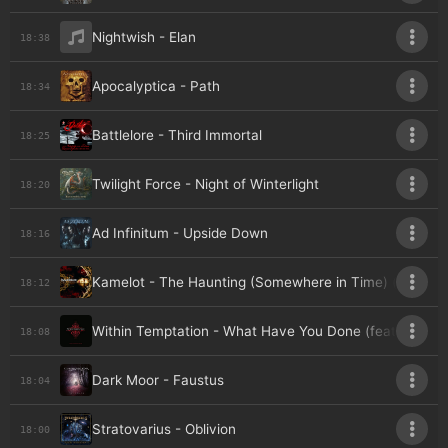
Nightwish - Elan
18:38
Apocalyptica - Path
18:34
Battlelore - Third Immortal
18:25
Twilight Force - Night of Winterlight
18:20
Ad Infinitum - Upside Down
18:16
Kamelot - The Haunting (Somewhere in Time) (feat. S
18:12
Within Temptation - What Have You Done (feat. Keith 
18:08
Dark Moor - Faustus
18:04
Stratovarius - Oblivion
18:00