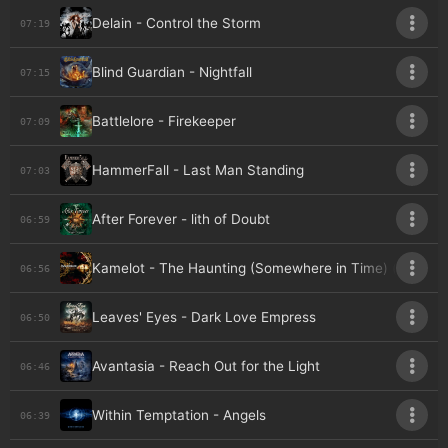
Delain - Control the Storm
07:19
Blind Guardian - Nightfall
07:15
Battlelore - Firekeeper
07:09
HammerFall - Last Man Standing
07:03
After Forever - lith of Doubt
06:59
Kamelot - The Haunting (Somewhere in Time) (feat. S
06:56
Leaves' Eyes - Dark Love Empress
06:50
Avantasia - Reach Out for the Light
06:46
Within Temptation - Angels
06:39