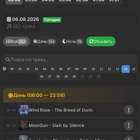
06.08.2026
Сегодня
262 трека
Все
День
Ночь
Обновить
262
184
78
00
01
02
03
04
05
06
07
08
09
10
11
12
13
14
15
16
17
18
19
20
21
22
23
День (06:00 — 23:59)
Wind Rose - The Breed of Durin
20:14
MoonSun - Slain by Silence
20:12