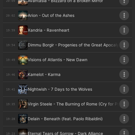
Avantasia - Blizzard on a Broken Mirror
20:09
Arion - Out of the Ashes
20:02
Xandria - Ravenheart
19:59
Dimmu Borgir - Progenies of the Great Apocalypse
19:54
Visions of Atlantis - New Dawn
19:49
Kamelot - Karma
19:46
Nightwish - 7 Days to the Wolves
19:41
Virgin Steele - The Burning of Rome (Cry for Pompeii)
19:35
Delain - Beneath (feat. Paolo Ribaldini)
19:28
Eternal Tears of Sorrow - Dark Alliance
19:23