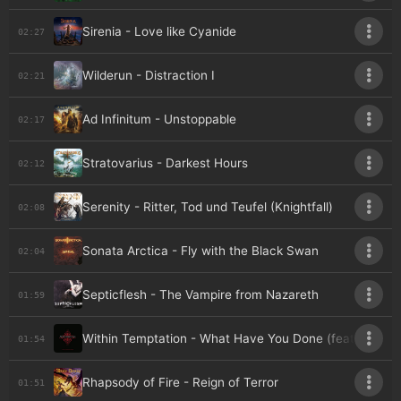
Sirenia - Love like Cyanide
02:27
Wilderun - Distraction I
02:21
Ad Infinitum - Unstoppable
02:17
Stratovarius - Darkest Hours
02:12
Serenity - Ritter, Tod und Teufel (Knightfall)
02:08
Sonata Arctica - Fly with the Black Swan
02:04
Septicflesh - The Vampire from Nazareth
01:59
Within Temptation - What Have You Done (feat. Keith 
01:54
Rhapsody of Fire - Reign of Terror
01:51