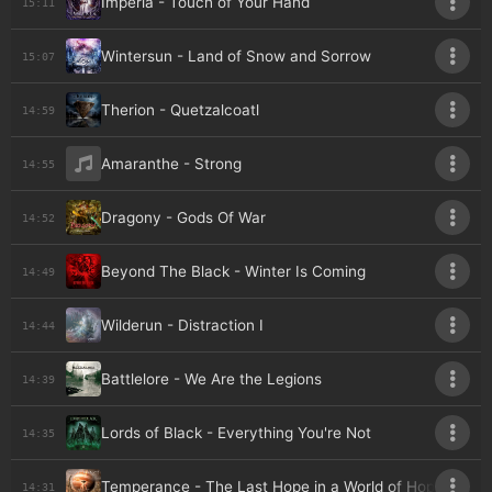
Imperia - Touch of Your Hand
15:11
Wintersun - Land of Snow and Sorrow
15:07
Therion - Quetzalcoatl
14:59
Amaranthe - Strong
14:55
Dragony - Gods Of War
14:52
Beyond The Black - Winter Is Coming
14:49
Wilderun - Distraction I
14:44
Battlelore - We Are the Legions
14:39
Lords of Black - Everything You're Not
14:35
Temperance - The Last Hope in a World of Hopes
14:31