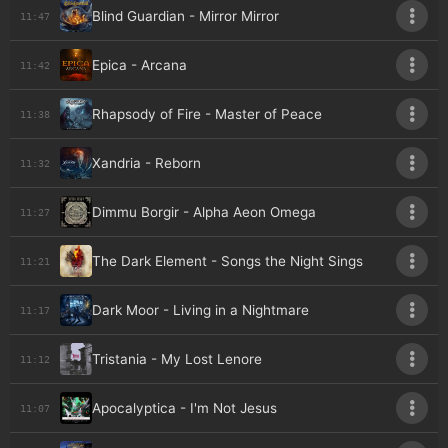
Blind Guardian - Mirror Mirror
11:47
Epica - Arcana
11:42
Rhapsody of Fire - Master of Peace
11:38
Xandria - Reborn
11:32
Dimmu Borgir - Alpha Aeon Omega
11:27
The Dark Element - Songs the Night Sings
11:21
Dark Moor - Living in a Nightmare
11:17
Tristania - My Lost Lenore
11:12
Apocalyptica - I'm Not Jesus
11:07