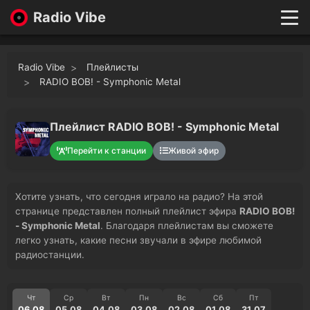
Radio Vibe
Live
New
Radio Vibe
Плейлисты
Genres
RADIO BOB! - Symphonic Metal
Likes
Top 100
Плейлист RADIO BOB! - Symphonic Metal
Favorites
Перейти к станции
Живой эфир
Войти
Хотите узнать, что сегодня играло на радио? На этой
странице представлен полный плейлист эфира
RADIO BOB!
- Symphonic Metal
. Благодаря плейлистам вы сможете
легко узнать, какие песни звучали в эфире любимой
радиостанции.
Чт
Ср
Вт
Пн
Вс
Сб
Пт
06.08
05.08
04.08
03.08
02.08
01.08
31.07