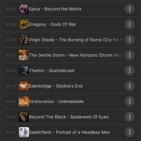
Epica - Beyond the Matrix
01:43
Dragony - Gods Of War
01:38
Virgin Steele - The Burning of Rome (Cry for Pompeii)
01:33
The Gentle Storm - New Horizons (Storm Version)
01:27
Therion - Quetzalcoatl
01:22
Edenbridge - Skyline's End
01:19
Stratovarius - Unbreakable
01:13
Beyond The Black - Spiderweb Of Eyes
01:09
Septicflesh - Portrait of a Headless Man
01:05