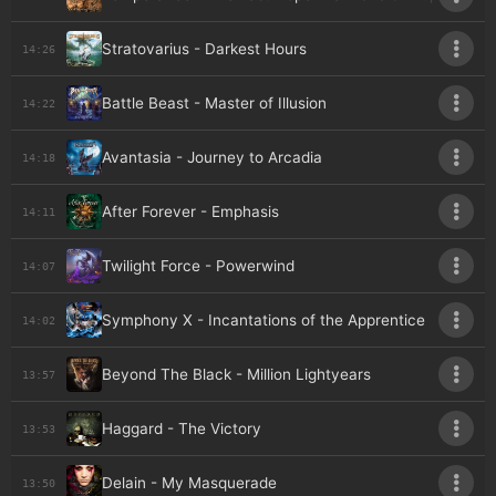
Stratovarius - Darkest Hours
14:26
Battle Beast - Master of Illusion
14:22
Avantasia - Journey to Arcadia
14:18
After Forever - Emphasis
14:11
Twilight Force - Powerwind
14:07
Symphony X - Incantations of the Apprentice
14:02
Beyond The Black - Million Lightyears
13:57
Haggard - The Victory
13:53
Delain - My Masquerade
13:50