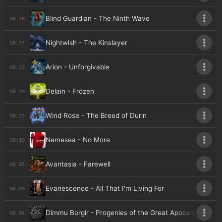
Blind Guardian - The Ninth Wave
08:46
Nightwish - The Kinslayer
08:37
Arion - Unforgivable
08:33
Delain - Frozen
08:29
Wind Rose - The Breed of Durin
08:25
Nemesea - No More
08:19
Avantasia - Farewell
08:15
Evanescence - All That I'm Living For
08:09
Dimmu Borgir - Progenies of the Great Apocalypse
08:06