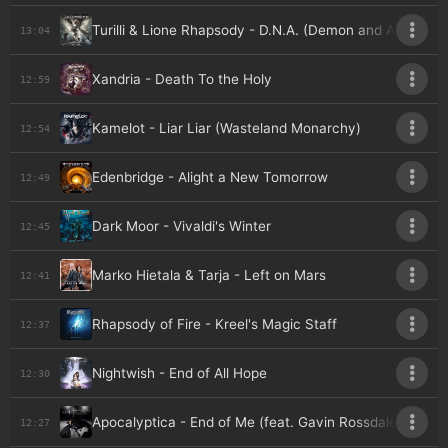
Turilli & Lione Rhapsody - D.N.A. (Demon and Angel)
13:04
Xandria - Death To the Holy
12:59
Kamelot - Liar Liar (Wasteland Monarchy)
12:54
Edenbridge - Alight a New Tomorrow
12:49
Dark Moor - Vivaldi's Winter
12:45
Marko Hietala & Tarja - Left on Mars
12:41
Rhapsody of Fire - Kreel's Magic Staff
12:37
Nightwish - End of All Hope
12:30
Apocalyptica - End of Me (feat. Gavin Rossdale) (300
12:27