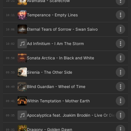
Avantasia - Scarecrow
10:21
Temperance - Empty Lines
10:11
Eternal Tears of Sorrow - Swan Saivo
10:06
Ad Infinitium - I Am The Storm
10:02
Sonata Arctica - In Black and White
09:58
Sirenia - The Other Side
09:53
Blind Guardian - Wheel of Time
09:49
Within Temptation - Mother Earth
09:41
Apocalyptica feat. Joakim Brodén - Live Or Die
09:35
Dragony - Golden Dawn
09:31