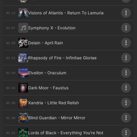
Visions of Atlantis - Return To Lemuria
03:12
Symphony X - Evolution
03:07
Delain - April Rain
02:58
Rhapsody of Fire - Infinitae Gloriae
02:53
Elvellon - Oraculum
02:49
Dark Moor - Faustus
02:44
Xandria - Little Red Relish
02:40
Blind Guardian - Mirror Mirror
02:36
Lords of Black - Everything You're Not
02:31