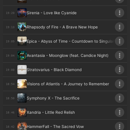
Sirenia - Love like Cyanide
19:20
Rhapsody of Fire - A Brave New Hope
19:13
Epica - Abyss of Time - Countdown to Singularity
19:09
Avantasia - Moonglow (feat. Candice Night)
19:04
Stratovarius - Black Diamond
19:00
Visions of Atlantis - A Journey to Remember
18:54
Symphony X - The Sacrifice
18:50
Xandria - Little Red Relish
18:46
HammerFall - The Sacred Vow
18:42