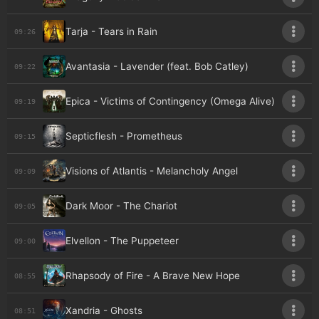
Tarja - Tears in Rain
09:26
Avantasia - Lavender (feat. Bob Catley)
09:22
Epica - Victims of Contingency (Omega Alive)
09:19
Septicflesh - Prometheus
09:15
Visions of Atlantis - Melancholy Angel
09:09
Dark Moor - The Chariot
09:05
Elvellon - The Puppeteer
09:00
Rhapsody of Fire - A Brave New Hope
08:55
Xandria - Ghosts
08:51