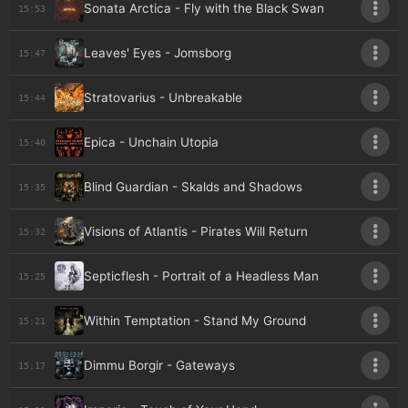
Sonata Arctica - Fly with the Black Swan
15:53
Leaves' Eyes - Jomsborg
15:47
Stratovarius - Unbreakable
15:44
Epica - Unchain Utopia
15:40
Blind Guardian - Skalds and Shadows
15:35
Visions of Atlantis - Pirates Will Return
15:32
Septicflesh - Portrait of a Headless Man
15:25
Within Temptation - Stand My Ground
15:21
Dimmu Borgir - Gateways
15:17