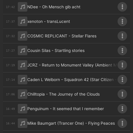
NDee - Oh Mensch gib acht
17:42
xenoton - transLucent
17:37
COSMIC REPLICANT - Stellar Flares
17:32
Cousin Silas - Startling stories
17:27
JCRZ - Return to Monument Valley (Ambient Mix)
17:19
Caden L Welborn - Squadron 42 (Star Citizen - An Unof
17:14
Chilltopia - The Journey of the Clouds
17:06
Penguinum - It seemed that I remember
16:49
Mike Baumgart (Trancer One) - Flying Peaces
16:44