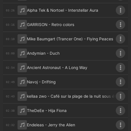
Alpha Tek & Nortoel - Interstellar Aura
03:26
GARRISON - Retro colors
03:16
Mike Baumgart (Trancer One) - Flying Peaces
03:10
Andymian - Duch
03:00
Ancient Astronaut - A Long Way
02:54
Navoj - Drifting
02:49
kellaa zwo - Café sur la plage de la nuit sous étoiles
02:43
TheDeEe - Hija Fiona
02:38
Endeleas - Jerry the Alien
02:32