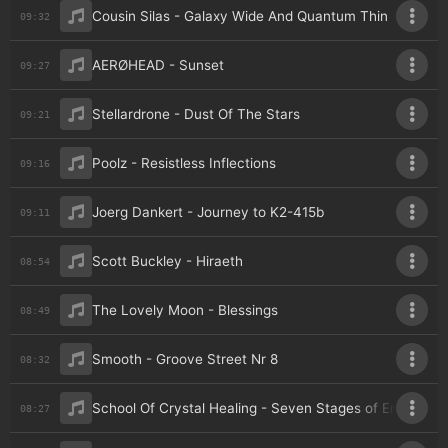
Cousin Silas - Galaxy Wide And Quantum Thin
09:32
AERØHEAD - Sunset
09:27
Stellardrone - Dust Of The Stars
09:21
Poolz - Resistless Inflections
09:16
Joerg Dankert - Journey to K2-415b
09:11
Scott Buckley - Hiraeth
08:54
The Lovely Moon - Blessings
08:49
Smooth - Groove Street Nr 8
08:32
School Of Crystal Healing - Seven Stages of Empathy
08:27