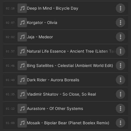
Deep In Mind - Bicycle Day
02:18
Korgator - Olivia
02:07
Jaja - Medeor
02:02
Natural Life Essence - Ancient Tree (Listen Tales Ritual
01:57
Bing Satellites - Celestial (Ambient World Edit)
01:46
Dark Rider - Aurora Borealis
01:40
Vladimir Shkatov - So Close, So Real
01:35
Aurastore - Of Other Systems
01:12
Mosaik - Bipolar Bear (Planet Boelex Remix)
01:00