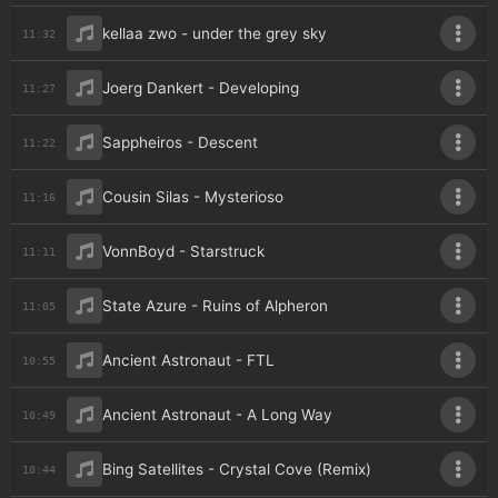
kellaa zwo - under the grey sky
11:32
Joerg Dankert - Developing
11:27
Sappheiros - Descent
11:22
Cousin Silas - Mysterioso
11:16
VonnBoyd - Starstruck
11:11
State Azure - Ruins of Alpheron
11:05
Ancient Astronaut - FTL
10:55
Ancient Astronaut - A Long Way
10:49
Bing Satellites - Crystal Cove (Remix)
10:44