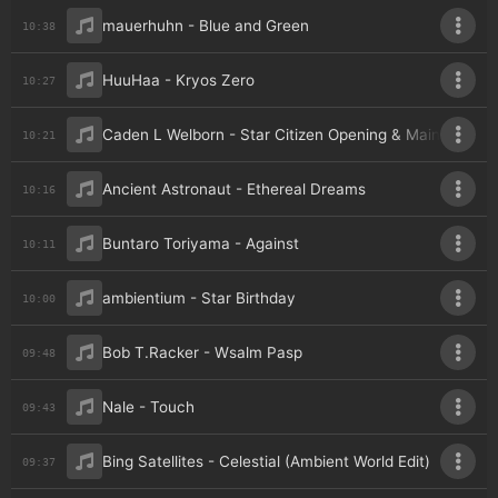
mauerhuhn - Blue and Green
10:38
HuuHaa - Kryos Zero
10:27
Caden L Welborn - Star Citizen Opening & Main Theme (
10:21
Ancient Astronaut - Ethereal Dreams
10:16
Buntaro Toriyama - Against
10:11
ambientium - Star Birthday
10:00
Bob T.Racker - Wsalm Pasp
09:48
Nale - Touch
09:43
Bing Satellites - Celestial (Ambient World Edit)
09:37