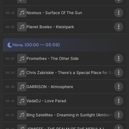
Noxious - Surface Of The Sun
06:10
Planet Boelex - Kleistpark
06:05
Ночь (00:00 — 05:59)
Promethex - The Other Side
05:59
Chris Zabriskie - There's a Special Place for Some Peo
05:53
GARRISON - Atmosphere
05:48
VadaDJ - Love Parad
05:43
Bing Satellites - Dreaming in Sunlight (Ambient World Ed
05:37
05:32