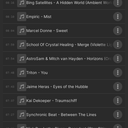
Bing Satellites - A Hidden World (Ambient World Edit)
08:16
Empiric - Mist
08:10
Marcel Donne - Sweet
08:04
School Of Crystal Healing - Merge (Violette Light Mix)
07:59
AstroSam & Mitch van Hayden - Horizons (Orchestral V
07:54
Triton - You
07:48
Jaime Heras - Eyes of the Hubble
07:43
Kai Dekoeper - Traumschiff
07:37
Synchronic Beat - Between The Lines
07:27