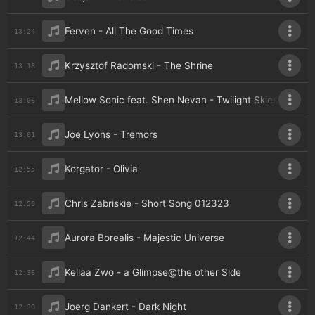
Ferven - All The Good Times
13:24
Krzysztof Radomski - The Shrine
13:18
Mellow Sonic feat. Shen Nevan - Twilight Skies
13:06
Joe Lyons - Tremors
13:01
Korgator - Olivia
12:55
Chris Zabriskie - Short Song 012323
12:50
Aurora Borealis - Majestic Universe
12:44
Kellaa Zwo - a Glimpse@the other Side
12:36
Joerg Dankert - Dark Night
12:30