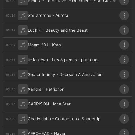
Nick D. - Lethe River - Decadent (Star Citizen - An Uno
07:21
Stellardrone - Aurora
07:16
Luchiki - Beauty and the Beast
07:10
Moem 201 - Koto
07:05
kellaa zwo - bits & pieces - part one
06:59
Sector Infinity - Deorsum A Amazonum
06:38
Xandra - Petrichor
06:32
GARRISON - lone Star
06:27
Charly Jahn - Contact on a Spacetrip
06:21
AERØHEAD - Haven
06:16