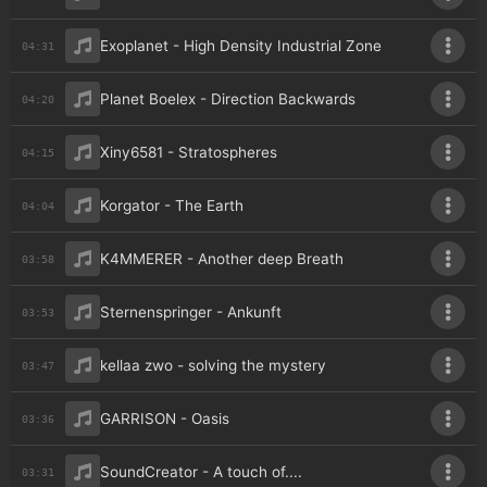
Exoplanet - High Density Industrial Zone
04:31
Planet Boelex - Direction Backwards
04:20
Xiny6581 - Stratospheres
04:15
Korgator - The Earth
04:04
K4MMERER - Another deep Breath
03:58
Sternenspringer - Ankunft
03:53
kellaa zwo - solving the mystery
03:47
GARRISON - Oasis
03:36
SoundCreator - A touch of....
03:31