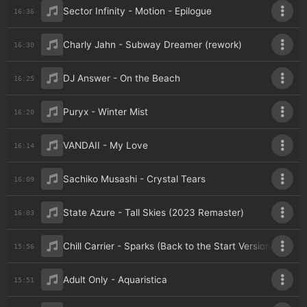
Sector Infinity - Motion - Epilogue
16:36
Charly Jahn - Subway Dreamer (rework)
16:30
DJ Answer - On the Beach
16:25
Puryx - Winter Mist
16:20
VANDAII - My Love
16:14
Sachiko Musashi - Crystal Tears
16:09
State Azure - Tall Skies (2023 Remaster)
16:03
Chill Carrier - Sparks (Back to the Start Version)
15:56
Adult Only - Aquaristica
15:51