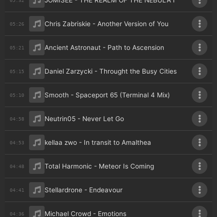
JOMISEE - THE REALM OF THE NEBULA I
Chris Zabriskie - Another Version of You
05:26
Ancient Astronaut - Path to Ascension
05:21
Daniel Zarzycki - Throught the Busy Cities
05:15
Smooth - Spaceport 65 (Terminal 4 Mix)
05:10
Neutrin05 - Never Let Go
04:58
kellaa zwo - In transit to Amalthea
04:53
Total Harmonic - Meteor Is Coming
04:48
Stellardrone - Endeavour
04:41
Michael Crowd - Emotions
04:36