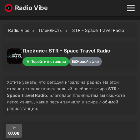
Radio Vibe
Live
New
Radio Vibe
Плейлисты
STR - Space Travel Radio
Genres
Likes
Top 100
Плейлист STR - Space Travel Radio
Favorites
Перейти к станции
Живой эфир
Войти
Хотите узнать, что сегодня играло на радио? На этой
странице представлен полный плейлист эфира
STR -
Space Travel Radio
. Благодаря плейлистам вы сможете
легко узнать, какие песни звучали в эфире любимой
радиостанции.
Пт
07.08