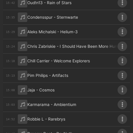
Oud!n13 - Rain of Stars
15:42
Condensspur - Sternwarte
15:35
Aleks Michalski - Helium-3
15:29
Chris Zabriskie - I Should Have Been More Human
15:24
Chill Carrier - Welcome Explorers
15:18
Pim Philips - Artifacts
15:13
Jaja - Cosmos
15:08
Karmarama - Ambientium
15:03
Robbie L - Rarebrys
14:52