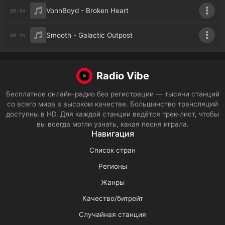
VonnBoyd - Broken Heart
00:54
Smooth - Galactic Outpost
00:44
Radio Vibe
Бесплатное онлайн-радио без регистрации — тысячи станций
со всего мира в высоком качестве. Большинство трансляций
доступны в HD. Для каждой станции ведётся трек-лист, чтобы
вы всегда могли узнать, какая песня играла.
Навигация
Список стран
Регионы
Жанры
Качество/битрейт
Случайная станция