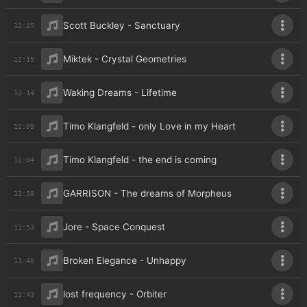
Scott Buckley - Sanctuary
12:25
Miktek - Crystal Geometries
12:19
Waking Dreams - Lifetime
12:14
Timo Klangfeld - only Love in my Heart
12:09
Timo Klangfeld - the end is coming
12:04
GARRISON - The dreams of Morpheus
11:58
Jore - Space Conquest
11:53
Broken Elegance - Unhappy
11:48
lost frequency - Orbiter
11:43