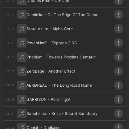
Dreams Beat - De-Nuth
14:46
Daminika - On The Edge Of The Ocean
14:40
State Azure - Alpha Core
14:35
PsychNerD - Triptych 3.03
14:29
Phobium - Towards Proxima Centauri
14:13
Zeropage - Another Effect
13:56
AERØHEAD - The Long Road Home
13:45
GARRISON - Polar night
13:39
Sappheiros x Krisu - Secret Sanctuary
13:34
Obejah - Dreikaiser
13:29