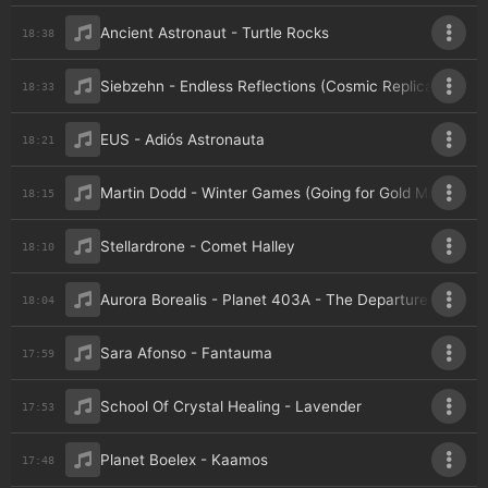
Ancient Astronaut - Turtle Rocks
18:38
Siebzehn - Endless Reflections (Cosmic Replicant Remi
18:33
EUS - Adiós Astronauta
18:21
Martin Dodd - Winter Games (Going for Gold Mix)
18:15
Stellardrone - Comet Halley
18:10
Aurora Borealis - Planet 403A - The Departure
18:04
Sara Afonso - Fantauma
17:59
School Of Crystal Healing - Lavender
17:53
Planet Boelex - Kaamos
17:48