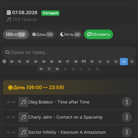
07.08.2026
Сегодня
159 треков
Все
День
Ночь
Обновить
159
115
44
09
00
01
02
03
04
05
06
07
08
10
11
12
13
14
15
16
17
18
19
20
21
22
23
День (06:00 — 23:59)
Oleg Bobkov - Time after Time
18:58
Charly Jahn - Contact on a Spacetrip
18:55
Sector Infinity - Deorsum A Amazonum
18:44