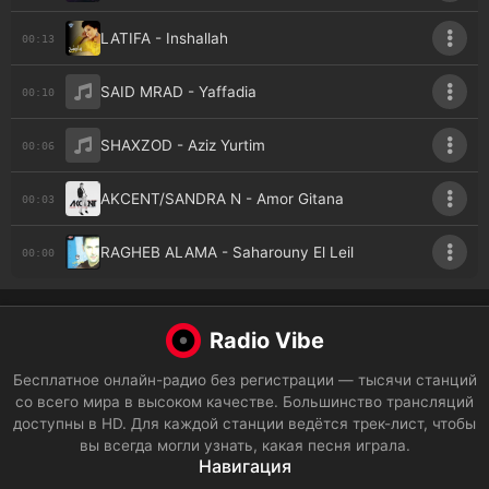
LATIFA - Inshallah
00:13
SAID MRAD - Yaffadia
00:10
SHAXZOD - Aziz Yurtim
00:06
AKCENT/SANDRA N - Amor Gitana
00:03
RAGHEB ALAMA - Saharouny El Leil
00:00
Radio Vibe
Бесплатное онлайн-радио без регистрации — тысячи станций
со всего мира в высоком качестве. Большинство трансляций
доступны в HD. Для каждой станции ведётся трек-лист, чтобы
вы всегда могли узнать, какая песня играла.
Навигация