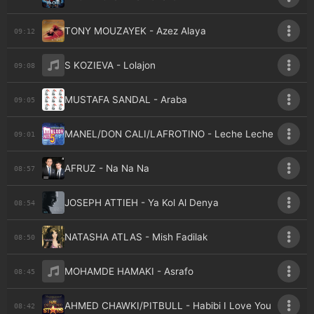
TONY MOUZAYEK - Azez Alaya
09:12
S KOZIEVA - Lolajon
09:08
MUSTAFA SANDAL - Araba
09:05
MANEL/DON CALI/LAFROTINO - Leche Leche
09:01
AFRUZ - Na Na Na
08:57
JOSEPH ATTIEH - Ya Kol Al Denya
08:54
NATASHA ATLAS - Mish Fadilak
08:50
MOHAMDE HAMAKI - Asrafo
08:45
AHMED CHAWKI/PITBULL - Habibi I Love You
08:42