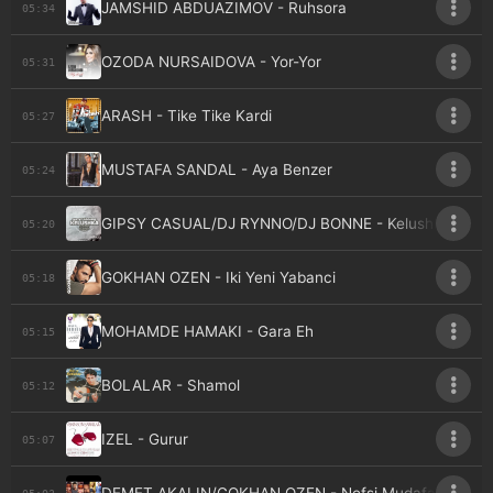
JAMSHID ABDUAZIMOV - Ruhsora
05:34
OZODA NURSAIDOVA - Yor-Yor
05:31
ARASH - Tike Tike Kardi
05:27
MUSTAFA SANDAL - Aya Benzer
05:24
GIPSY CASUAL/DJ RYNNO/DJ BONNE - Kelushka
05:20
GOKHAN OZEN - Iki Yeni Yabanci
05:18
MOHAMDE HAMAKI - Gara Eh
05:15
BOLALAR - Shamol
05:12
IZEL - Gurur
05:07
05:03