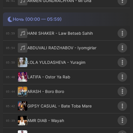
ARMEN GONDRACHYAN - Mi Gna
06:01
Ночь (00:00 — 05:59)
HANI SHAKER - Law Betseb Sahih
05:59
ABDUVALI RADZHABOV - Iyomgirlar
05:54
LOLA YULDASHEVA - Yuragim
05:50
LATIFA - Ostor Ya Rab
05:48
ARASH - Boro Boro
05:44
GIPSY CASUAL - Bate Toba Mare
05:42
AMR DIAB - Wayah
05:39