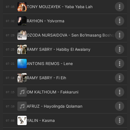
TONY MOUZAYEK - Yaba Yaba Lah
07:35
RAYHON - Yolvorma
07:32
OZODA NURSAIDOVA - Sen Bo'lmasang Boshqasi
07:29
RAMY SABRY - Habiby El Awalany
07:25
ANTONIS REMOS - Lene
07:21
RAMY SABRY - Fi Eih
07:18
OM KALTHOUM - Fakkaruni
07:15
AFRUZ - Hayolingda Qolaman
07:10
YALIN - Kasma
07:08