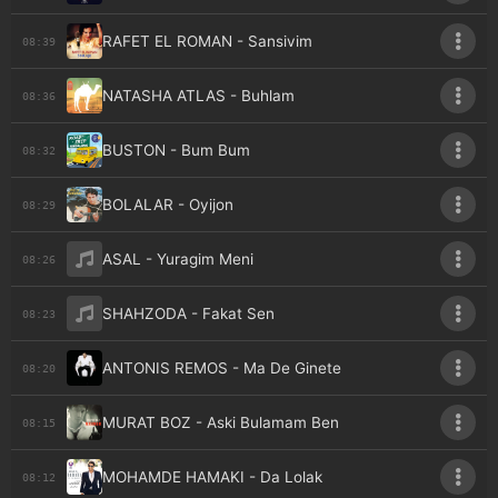
RAFET EL ROMAN - Sansivim
08:39
NATASHA ATLAS - Buhlam
08:36
BUSTON - Bum Bum
08:32
BOLALAR - Oyijon
08:29
ASAL - Yuragim Meni
08:26
SHAHZODA - Fakat Sen
08:23
ANTONIS REMOS - Ma De Ginete
08:20
MURAT BOZ - Aski Bulamam Ben
08:15
MOHAMDE HAMAKI - Da Lolak
08:12