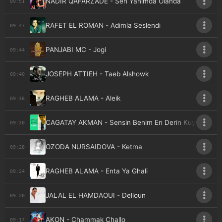
NADIR QAFARZADE - Sen Yanimda Olanda
09:51
RAFET EL ROMAN - Adimla Seslendi
09:47
PANJABI MC - Jogi
09:44
JOSEPH ATTIEH - Taeb Alshowk
09:40
RAGHEB ALAMA - Aleik
09:36
CAGATAY AKMAN - Sensin Benim En Derin Kuyum
09:30
OZODA NURSAIDOVA - Ketma
09:28
RAGHEB ALAMA - Enta Ya Ghali
09:24
JALAL EL HAMDAOUI - Delloun
09:20
AKON - Chammak Challo
09:17