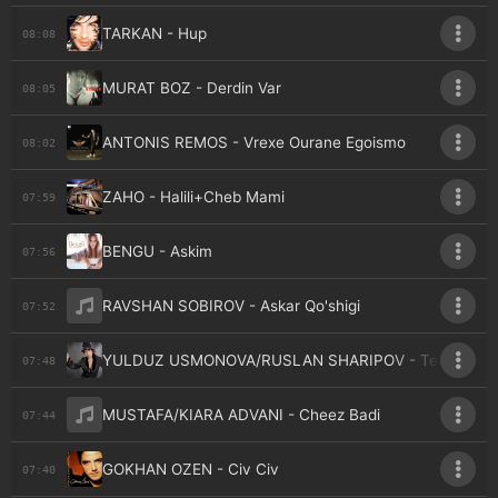
TARKAN - Hup
08:08
MURAT BOZ - Derdin Var
08:05
ANTONIS REMOS - Vrexe Ourane Egoismo
08:02
ZAHO - Halili+Cheb Mami
07:59
BENGU - Askim
07:56
RAVSHAN SOBIROV - Askar Qo'shigi
07:52
YULDUZ USMONOVA/RUSLAN SHARIPOV - Tegaman
07:48
MUSTAFA/KIARA ADVANI - Cheez Badi
07:44
GOKHAN OZEN - Civ Civ
07:40