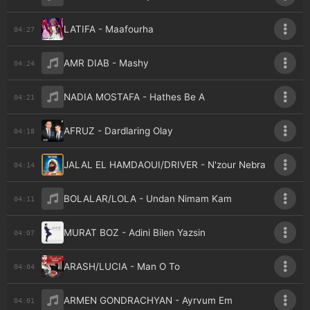
LATIFA - Maafourha
04:27
AMR DIAB - Mashy
04:24
NADIA MOSTAFA - Hathes Be A
04:21
AFRUZ - Dardlaring Olay
04:18
JALAL EL HAMDAOUI/DRIVER - N'zour Nebra
04:14
BOLALAR/LOLA - Undan Nimam Kam
04:11
MURAT BOZ - Adini Bilen Yazsin
04:07
ARASH/LUCIA - Man O To
04:04
ARMEN GONDRACHYAN - Ayrvum Em
04:01