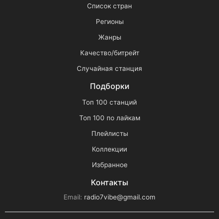
Список стран
Регионы
Жанры
Качество/битрейт
Случайная станция
Подборки
Топ 100 станций
Топ 100 по лайкам
Плейлисты
Коллекции
Избранное
Контакты
Email:
radio7vibe@gmail.com