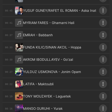
YUSUF GUNEY/RAFET EL ROMAN - Aska Inat
00:45
MYRIAM FARES - Ghamarni Hali
00:41
EMRAH - Babbanh
00:37
FUNDA KILIC/SINAN AKCIL - Hoppa
00:33
AKROM IBODULLAYEV - Go'zal
00:30
YULDUZ USMONOVA - Jonim Opam
00:27
LATIFA - Maktoubli
00:22
TONY MOUZAYEK - Laguetek
00:19
MANGO GURUHI - Yurak
00:16