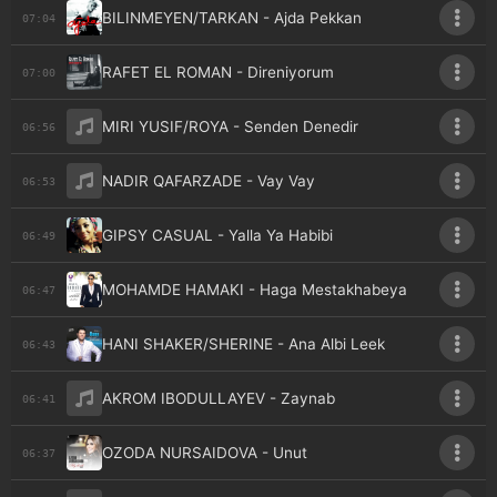
BILINMEYEN/TARKAN - Ajda Pekkan
07:04
RAFET EL ROMAN - Direniyorum
07:00
MIRI YUSIF/ROYA - Senden Denedir
06:56
NADIR QAFARZADE - Vay Vay
06:53
GIPSY CASUAL - Yalla Ya Habibi
06:49
MOHAMDE HAMAKI - Haga Mestakhabeya
06:47
HANI SHAKER/SHERINE - Ana Albi Leek
06:43
AKROM IBODULLAYEV - Zaynab
06:41
OZODA NURSAIDOVA - Unut
06:37