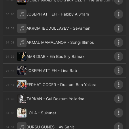
DEMET AKALIN/GOKHAN OZEN - Nefsi Mudafaa
JOSEPH ATTIEH - Habiby Al3'ram
05:00
AKROM IBODULLAYEV - Sevaman
04:56
AKMAL MAMAJANOV - Songi Iltimos
04:53
AMR DIAB - Eih Bas Elly Ramak
04:50
JOSEPH ATTIEH - Lina Rab
04:44
FERHAT GOCER - Dustum Ben Yollara
04:41
TARKAN - Gul Doktum Yollarina
04:38
LOLA - Sukunat
04:35
BURSU GUNES - Ay Sahit
04:31