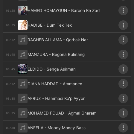
HAMED HOMAYOUN - Baroon Ke Zad
03:58
HADISE - Dum Tek Tek
03:55
RAGHEB ALLAMA - Qorbak Nar
03:52
MANZURA - Begona Bulmang
03:48
ELDIDO - Senga Asirman
03:45
DIANA HADDAD - Ammanen
03:42
AFRUZ - Hammasi Ko'p Ayyon
03:38
MOHAMED FOUAD - Agmal Gharam
03:35
ANEELA - Money Money Bass
03:30