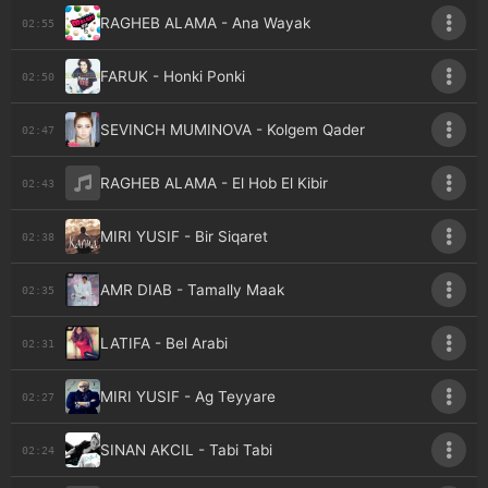
RAGHEB ALAMA - Ana Wayak
02:55
FARUK - Honki Ponki
02:50
SEVINCH MUMINOVA - Kolgem Qader
02:47
RAGHEB ALAMA - El Hob El Kibir
02:43
MIRI YUSIF - Bir Siqaret
02:38
AMR DIAB - Tamally Maak
02:35
LATIFA - Bel Arabi
02:31
MIRI YUSIF - Ag Teyyare
02:27
SINAN AKCIL - Tabi Tabi
02:24