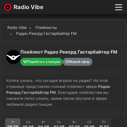
Radio Vibe
Live
New
Radio Vibe
Плейлисты
Genres
Радио Рекорд Гастарбайтер FM
Likes
Top 100
Плейлист Радио Рекорд Гастарбайтер FM
Favorites
Перейти к станции
Живой эфир
Войти
Хотите узнать, что сегодня играло на радио? На этой
странице представлен полный плейлист эфира
Радио
Рекорд Гастарбайтер FM
. Благодаря плейлистам вы
сможете легко узнать, какие песни звучали в эфире
любимой радиостанции.
Чт
Ср
Вт
Пн
Вс
Сб
Пт
06.08
05.08
04.08
03.08
02.08
01.08
31.07