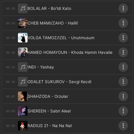
BOLALAR - Bo'ldi Xato
03:28
CHEB MAMI/ZAHO - Halili!
03:24
VOLGA TAMOZ/IZEL - Unutmusum
03:19
HAMED HOMAYOUN - Khoda Hamin Havalie
03:16
INDI - Yashay
03:14
ODALET SUKUROV - Sevgi Kecdi
03:10
SHAHZODA - Orzular
03:07
SHEREEN - Sabri Aleel
03:03
RADIUS 21 - Na Na Na!
02:59