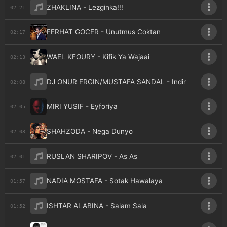
ZHAKLINA - Lezginka!!!
02:21
FERHAT GOCER - Unutmus Coktan
02:17
WAEL KFOURY - Kifik Ya Wajaai
02:13
DJ ONUR ERGIN/MUSTAFA SANDAL - Indir
02:08
MIRI YUSIF - Eyforiya
02:05
SHAHZODA - Nega Dunyo
02:03
RUSLAN SHARIPOV - As As
02:01
NADIA MOSTAFA - Sotak Hawalaya
01:57
ISHTAR ALABINA - Salam Sala
01:52