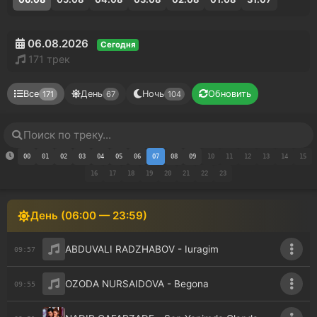
06.08.2026
Сегодня
171 трек
Все
День
Ночь
Обновить
171
67
104
00
01
02
03
04
05
06
07
08
09
10
11
12
13
14
15
16
17
18
19
20
21
22
23
День (06:00 — 23:59)
ABDUVALI RADZHABOV - Iuragim
09:57
OZODA NURSAIDOVA - Begona
09:55