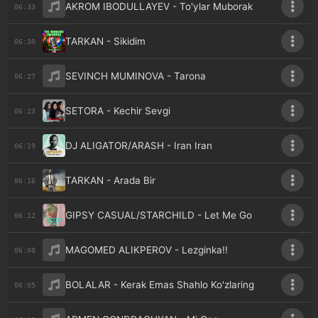
AKROM IBODULLAYEV - To'ylar Muborak
06:33
TARKAN - Sikidim
06:30
SEVINCH MUMINOVA - Tarona
06:27
SETORA - Kechir Sevgi
06:23
DJ ALIGATOR/ARASH - Iran Iran
06:19
TARKAN - Arada Bir
06:16
GIPSY CASUAL/STARCHILD - Let Me Go
06:12
MAGOMED ALIKPEROV - Lezginka!!
06:08
BOLALAR - Kerak Emas Shahlo Ko'zlaring
06:05