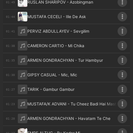
RUSLAN SHARIPOV - Azobingman
01:49
MUSTAFA CECELI - Ille De Ask
01:44
PERVIZ ABDULLAYEV - Sevgilim
01:41
CAMERON CARTIO - Mi Chika
01:38
ARMEN GONDRACHYAN - Tur Hambyur
01:35
GIPSY CASUAL - Mic, Mic
01:30
TARIK - Gambur Gambur
01:27
MUSTAFA/K ADVANI - Tu Cheez Badi Hai Mast
01:23
ARMEN GONDRACHYAN - Havatam Te Che
01:20
01:17