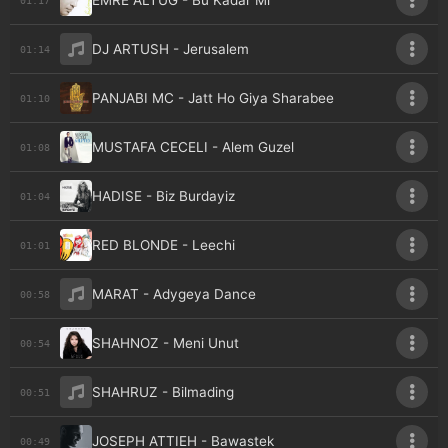
EMRE ALTUG - Bu Kadar Mi
DJ ARTUSH - Jerusalem
01:14
PANJABI MC - Jatt Ho Giya Sharabee
01:10
MUSTAFA CECELI - Alem Guzel
01:08
HADISE - Biz Burdayiz
01:04
RED BLONDE - Leechi
01:01
MARAT - Adygeya Dance
00:58
SHAHNOZ - Meni Unut
00:54
SHAHRUZ - Bilmading
00:51
JOSEPH ATTIEH - Bawastek
00:49