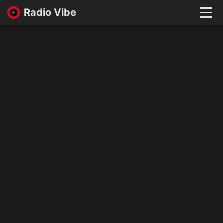
Radio Vibe
Live
New
Genres
Likes
Top 100
Favorites
Войти