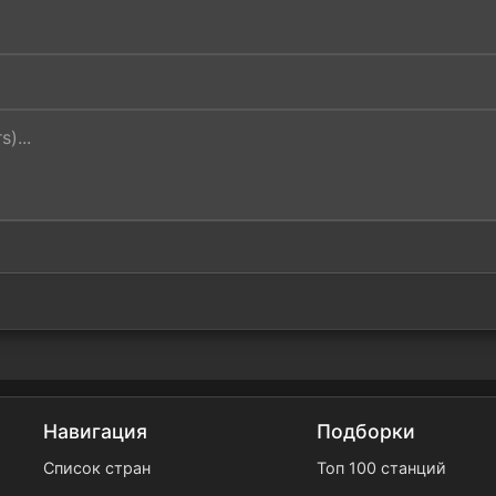
Навигация
Подборки
Список стран
Топ 100 станций