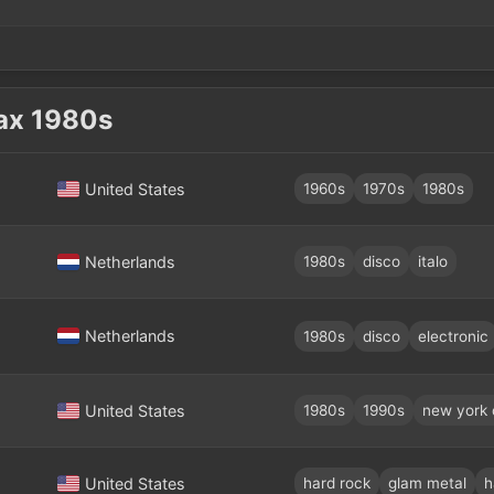
ах 1980s
United States
1960s
1970s
1980s
Netherlands
1980s
disco
italo
Netherlands
1980s
disco
electronic
United States
1980s
1990s
new york 
United States
hard rock
glam metal
h