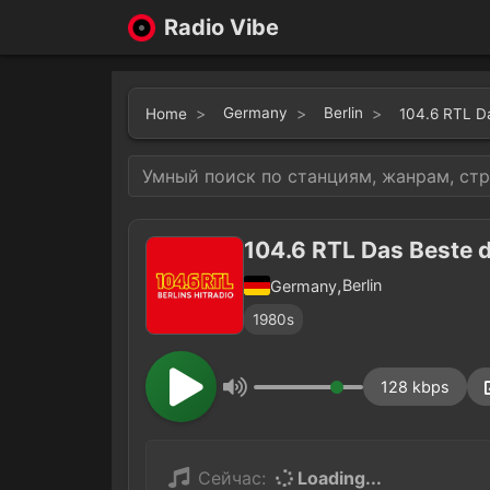
Radio Vibe
Germany
Berlin
Home
104.6 RTL D
104.6 RTL Das Beste 
,
Berlin
Germany
1980s
128 kbps
Сейчас:
Loading...