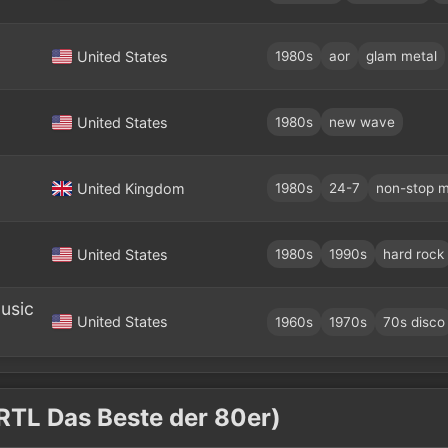
United States
1980s
aor
glam metal
United States
1980s
new wave
United Kingdom
1980s
24-7
non-stop m
United States
1980s
1990s
hard rock
usic
United States
1960s
1970s
70s disco
 RTL Das Beste der 80er)