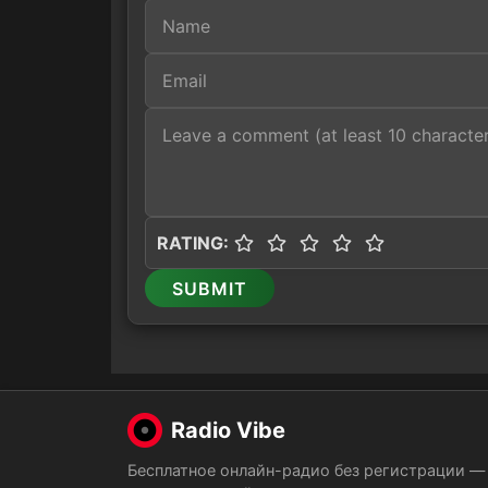
RATING:
SUBMIT
Radio Vibe
Бесплатное онлайн-радио без регистрации —