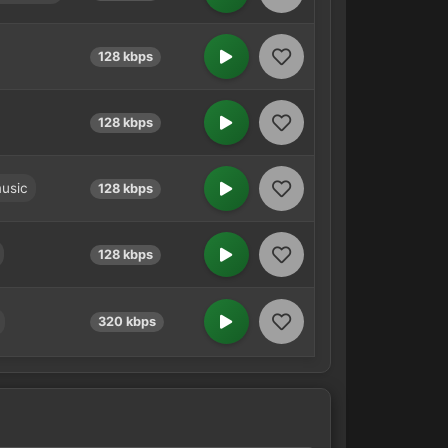
128 kbps
128 kbps
usic
128 kbps
128 kbps
320 kbps