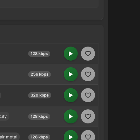
128 kbps
256 kbps
320 kbps
city
128 kbps
air metal
128 kbps