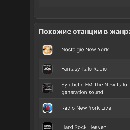
Похожие станции в жанр
Nostalgie New York
Fantasy Italo Radio
Synthetic FM The New Italo
generation sound
Radio New York Live
Hard Rock Heaven