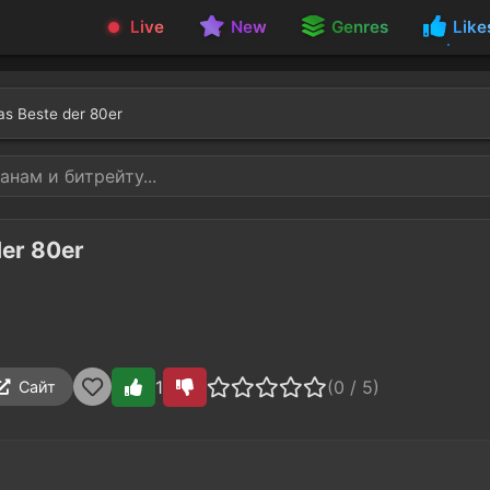
Live
New
Genres
Like
as Beste der 80er
der 80er
1
(0 / 5)
Сайт