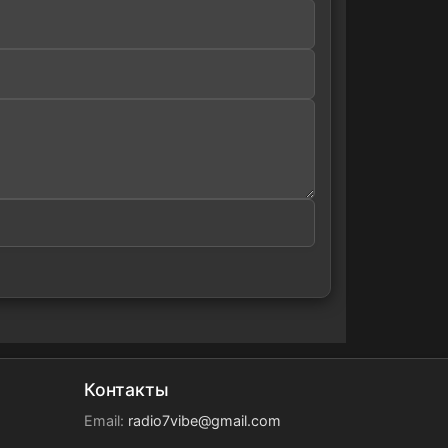
Контакты
Email:
radio7vibe@gmail.com