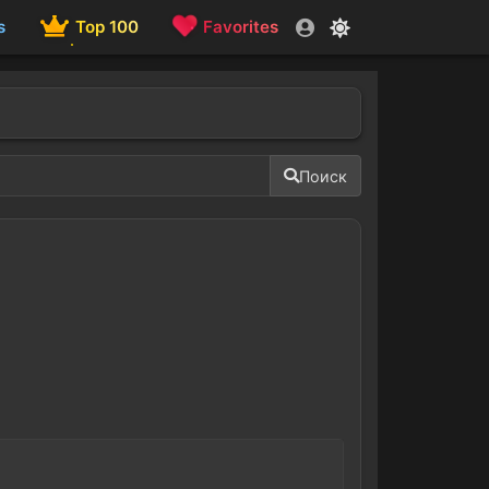
s
Top 100
Favorites
Поиск