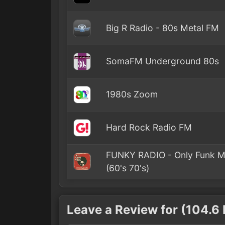
Big R Radio - 80s Metal FM
SomaFM Underground 80s
1980s Zoom
Hard Rock Radio FM
FUNKY RADIO - Only Funk M
(60's 70's)
Leave a Review for (104.6