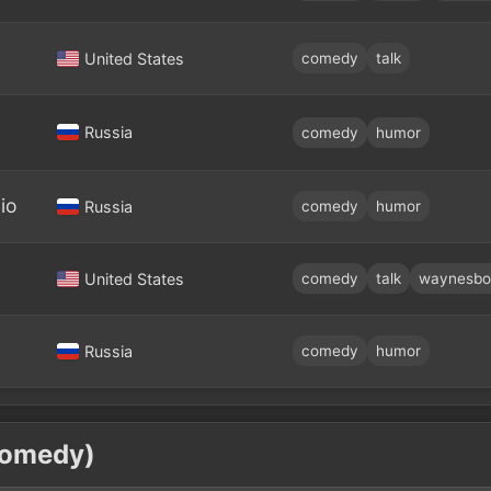
United States
comedy
talk
Russia
comedy
humor
io
Russia
comedy
humor
United States
comedy
talk
waynesbo
Russia
comedy
humor
Comedy)