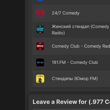
24/7 Comedy
Женский стендап (Comedy
Radio)
Comedy Club - Comedy Rad
181.FM - Comedy Club
Стендапы (Юмор FM)
Leave a Review for (.977 