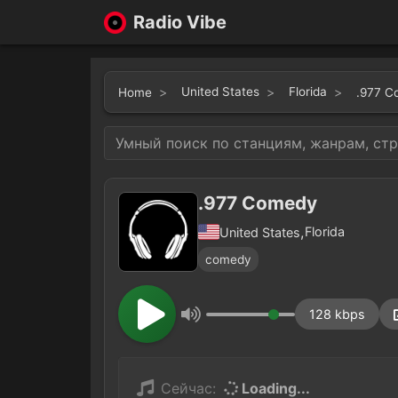
Radio Vibe
United States
Florida
Home
.977 C
.977 Comedy
,
Florida
United States
comedy
128 kbps
Сейчас:
Loading...