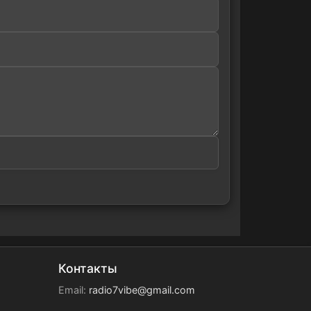
Контакты
Email:
radio7vibe@gmail.com