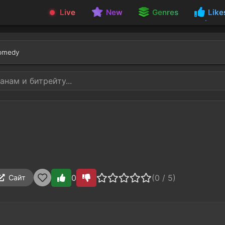
Live
New
Genres
Like
omedy
0
(0 / 5)
Сайт