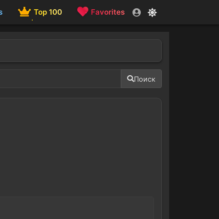
s
Top 100
Favorites
Поиск