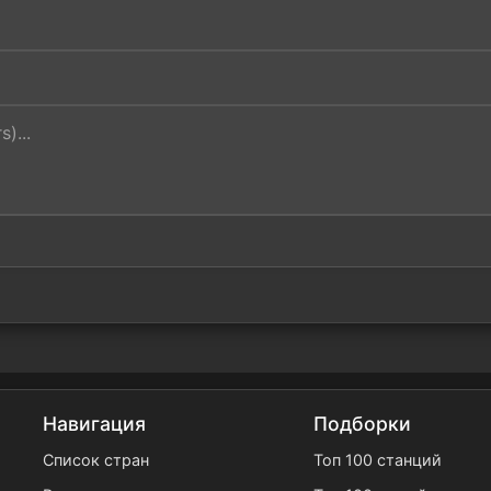
Навигация
Подборки
Список стран
Топ 100 станций