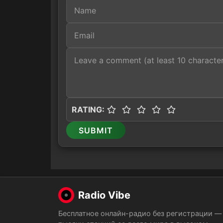
RATING:
SUBMIT
Radio Vibe
Бесплатное онлайн-радио без регистрации —