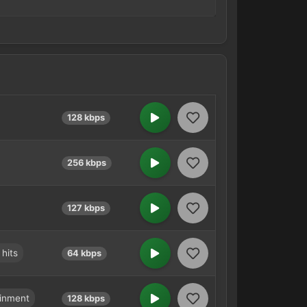
128 kbps
256 kbps
127 kbps
 hits
64 kbps
ainment
128 kbps