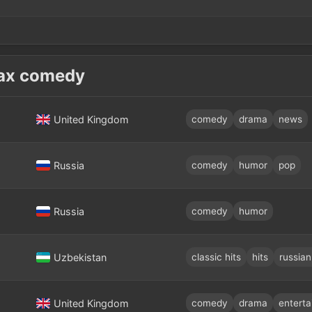
ах comedy
United Kingdom
comedy
drama
news
Russia
comedy
humor
pop
Russia
comedy
humor
Uzbekistan
classic hits
hits
russian
United Kingdom
comedy
drama
entert