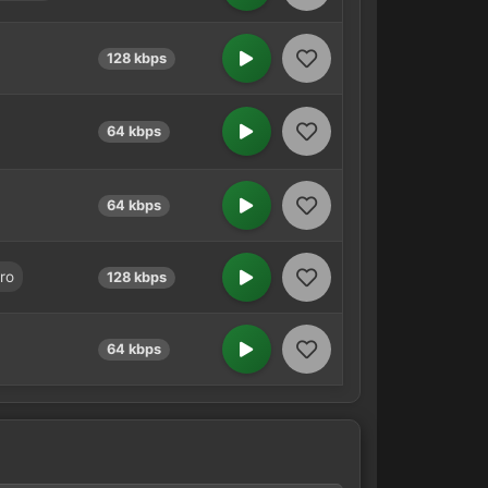
128 kbps
64 kbps
64 kbps
ro
128 kbps
64 kbps