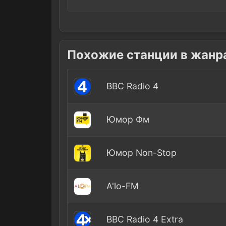
Похожие станции в жанр
BBC Radio 4
Юмор Фм
Юмор Non-Stop
A'lo-FM
BBC Radio 4 Extra