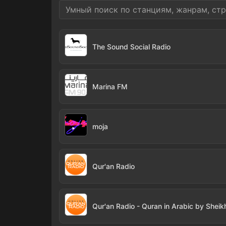
The Sound Social Radio
Marina FM
moja
Qur'an Radio