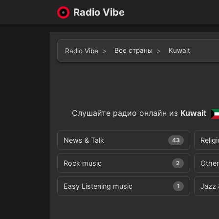
Radio Vibe
Все страны
Kuwait
Radio Vibe
Слушайте радио онлайн из
Kuwait
News & Talk
Relig
43
Rock music
Other
2
Easy Listening music
Jazz 
1