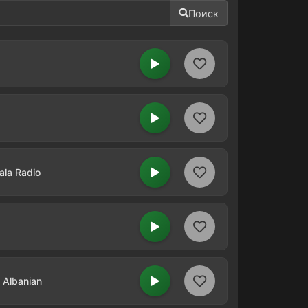
Поиск
ala Radio
n Albanian