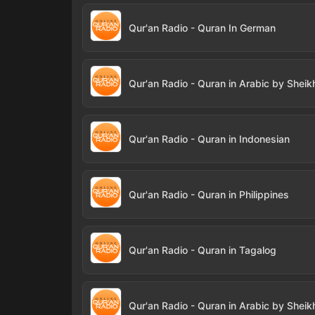
Qur'an Radio - Quran In German
Qur'an Radio - Quran in Indonesian
Qur'an Radio - Quran in Philippines
Qur'an Radio - Quran in Tagalog