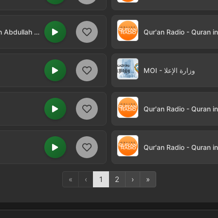
Qur'an Radio - Quran in Arabic by Sheikh Abdullah Khayat
Qur'an Radio - Quran i
MOI - وزارة الإعلا
Qur'an Radio - Quran i
«
‹
1
2
›
»