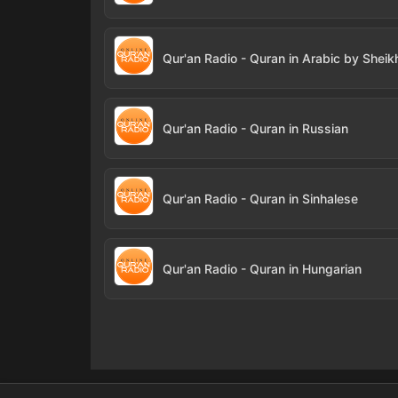
Qur'an Radio - Quran in Russian
Qur'an Radio - Quran in Sinhalese
Qur'an Radio - Quran in Hungarian