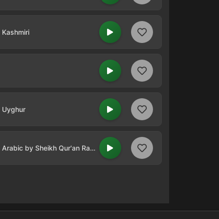
n Kashmiri
n Uyghur
Qur'an Radio - Quran in Arabic by Sheikh Qur'an Radio - Abdullah Ali Jabir