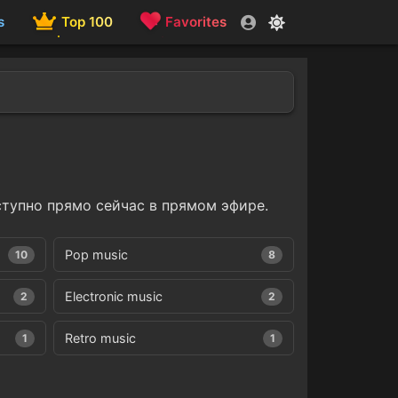
s
Top 100
Favorites
тупно прямо сейчас в прямом эфире.
Pop music
10
8
Electronic music
2
2
Retro music
1
1