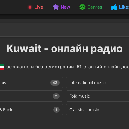
Live
New
Genres
Like
Kuwait - онлайн радио
бесплатно и без регистрации.
51
станций онлайн дос
ious
International music
42
Folk music
2
& Funk
Classical music
1