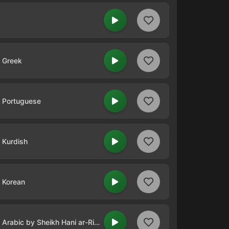
n Greek
n Portuguese
n Kurdish
n Korean
Qur'an Radio - Quran in Arabic by Sheikh Hani ar-Rifa`i