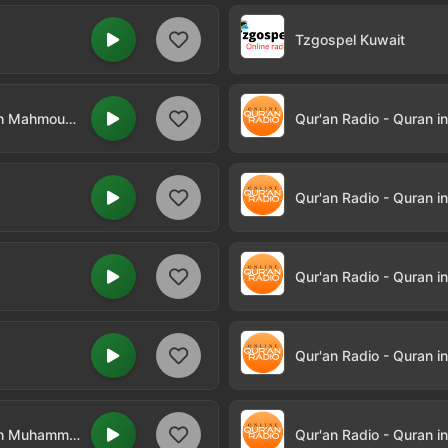
Tzgospel Kuwait
Qur'an Radio - Quran in Arabic by Sheikh Mahmoud Khalil Al-Husary
Qur'an Radio - Quran i
Qur'an Radio - Quran i
Qur'an Radio - Quran i
Qur'an Radio - Quran i
Qur'an Radio - Quran in Arabic by Sheikh Muhammad Ayyub