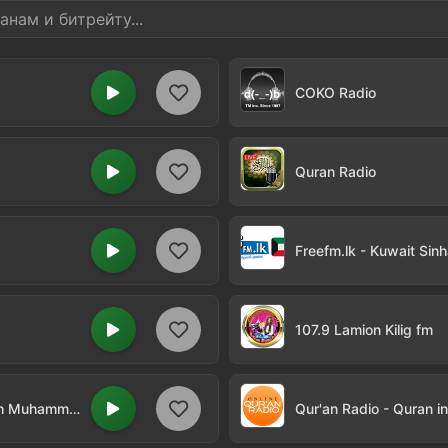
COKO Radio
Quran Radio
Freefm.lk - Kuwait Sinh
107.9 Lamion Kilig fm
Qur'an Radio - Quran in Arabic by Sheikh Muhammad al-Luhaidan
Qur'an Radio - Quran i